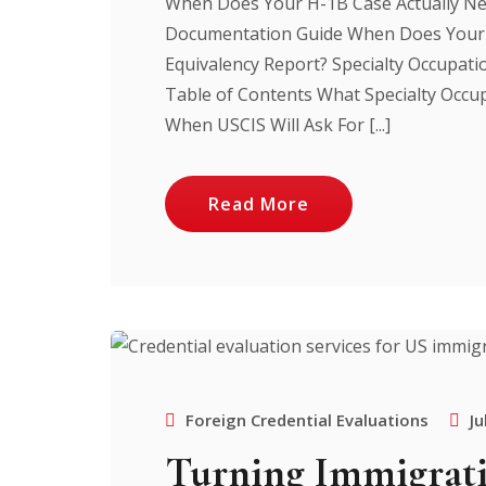
When Does Your H-1B Case Actually Ne
Documentation Guide When Does Your 
Equivalency Report? Specialty Occupat
Table of Contents What Specialty Occu
When USCIS Will Ask For [...]
Read More
Foreign Credential Evaluations
Ju
Turning Immigrati