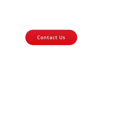
Let's Talk About
Your Case
Contact Us