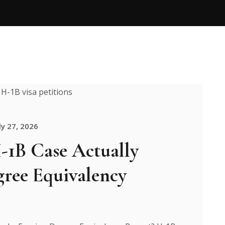
ly 27, 2026
1B Case Actually
gree Equivalency