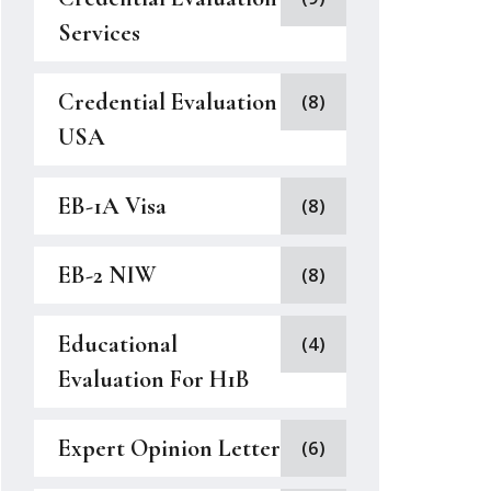
Services
Credential Evaluation
(8)
USA
EB-1A Visa
(8)
EB-2 NIW
(8)
Educational
(4)
Evaluation For H1B
Expert Opinion Letter
(6)