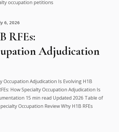
ly 6, 2026
1B RFEs:
upation Adjudication
y Occupation Adjudication Is Evolving H1B
FEs: How Specialty Occupation Adjudication Is
mentation 15 min read Updated 2026 Table of
pecialty Occupation Review Why H1B RFEs