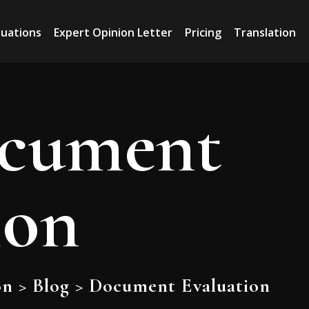
luations
Expert Opinion Letter
Pricing
Translation
cument
ion
on
>
Blog
>
Document Evaluation