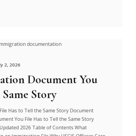
ly 2, 2026
ation Document You
e Same Story
ile Has to Tell the Same Story Document
ment You File Has to Tell the Same Story
 Updated 2026 Table of Contents What
n an Immigration File Why USCIS Officers Care