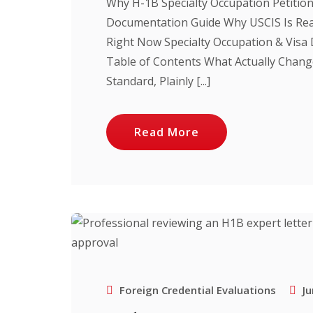
Why H-1B Specialty Occupation Petitio
Documentation Guide Why USCIS Is Rea
Right Now Specialty Occupation & Vis
Table of Contents What Actually Chang
Standard, Plainly [...]
Read More
Foreign Credential Evaluations
Ju