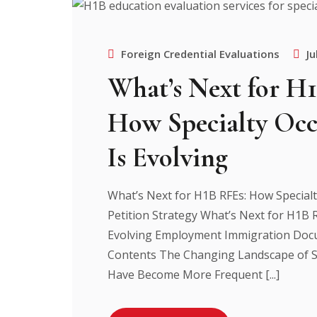
Foreign Credential Evaluations
Ju
What’s Next for H
How Specialty Occ
Is Evolving
What’s Next for H1B RFEs: How Specialt
Petition Strategy What’s Next for H1B R
Evolving Employment Immigration Docu
Contents The Changing Landscape of S
Have Become More Frequent [...]