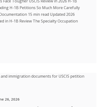
ns Face Tougher USCIS Review in 2026 H-1B
ding H-1B Petitions So Much More Carefully
a Documentation 15 min read Updated 2026
ed in H-1B Review The Specialty Occupation
ne 26, 2026