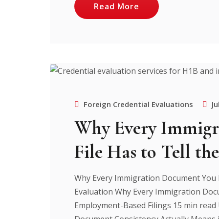
Read More
Foreign Credential Evaluations
Ju
Why Every Immigr
File Has to Tell th
Why Every Immigration Document You F
Evaluation Why Every Immigration Docu
Employment-Based Filings 15 min read
Document Consistency Actually Means i