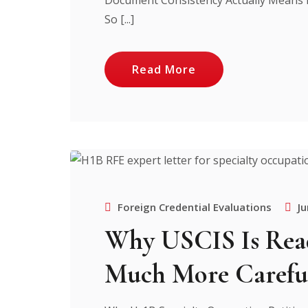
So [...]
Read More
Foreign Credential Evaluations
Ju
Why USCIS Is Read
Much More Carefu