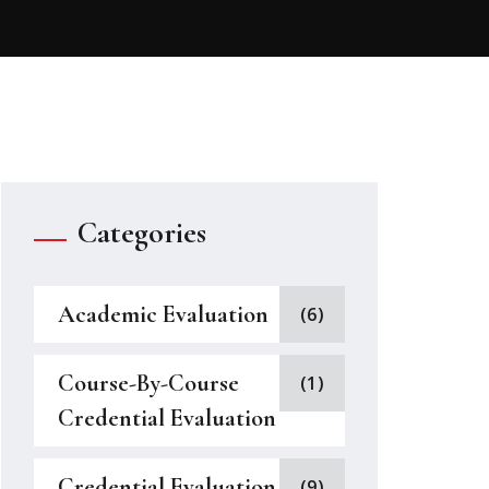
Categories
Academic Evaluation
(6)
Course-By-Course
(1)
Credential Evaluation
Credential Evaluation
(9)