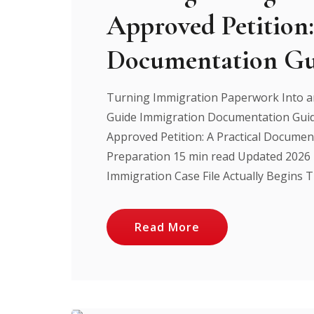
Approved Petition:
Documentation Gu
Turning Immigration Paperwork Into an
Guide Immigration Documentation Guid
Approved Petition: A Practical Documen
Preparation 15 min read Updated 2026
Immigration Case File Actually Begins Th
Read More