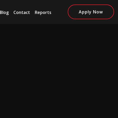
Apply Now
Blog
Contact
Reports