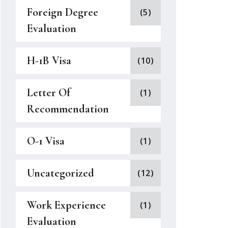
Foreign Degree
(5)
Evaluation
H-1B Visa
(10)
Letter Of
(1)
Recommendation
O-1 Visa
(1)
Uncategorized
(12)
Work Experience
(1)
Evaluation