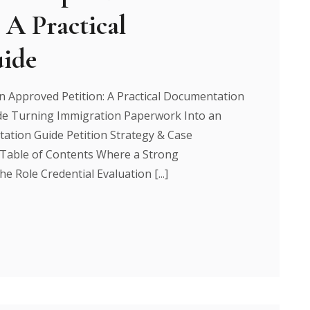
 A Practical
ide
 Approved Petition: A Practical Documentation
e Turning Immigration Paperwork Into an
tation Guide Petition Strategy & Case
 Table of Contents Where a Strong
e Role Credential Evaluation [...]