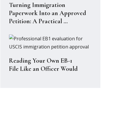
Turning Immigration
Paperwork Into an Approved
Petition: A Practical ...
Reading Your Own EB-1
File Like an Officer Would