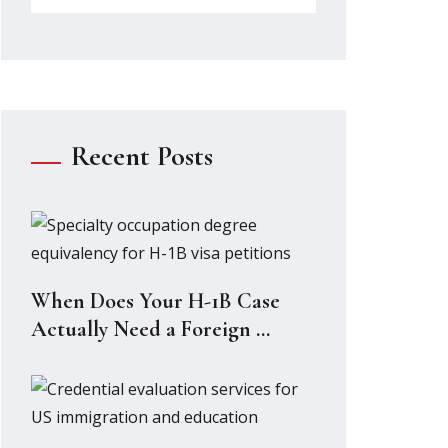
Recent Posts
When Does Your H-1B Case
Actually Need a Foreign ...