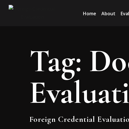
Home
About
Eva
Tag:
Do
Evaluat
Foreign Credential Evaluati