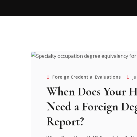
Foreign Credential Evaluations
Ju
When Does Your H-
Need a Foreign De
Report?