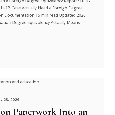
ed a Foreign Degree Equivalency Report? H-1B
H-1B Case Actually Need a Foreign Degree
ion Documentation 15 min read Updated 2026
pation Degree Equivalency Actually Means
ly 23, 2026
on Paperwork Into an