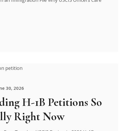
ne 30, 2026
ing H-1B Petitions So
lly Right Now