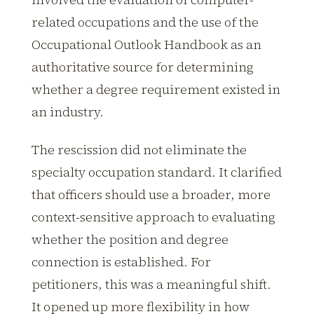
related occupations and the use of the
Occupational Outlook Handbook as an
authoritative source for determining
whether a degree requirement existed in
an industry.
The rescission did not eliminate the
specialty occupation standard. It clarified
that officers should use a broader, more
context-sensitive approach to evaluating
whether the position and degree
connection is established. For
petitioners, this was a meaningful shift.
It opened up more flexibility in how