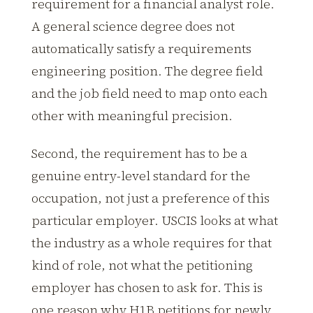
requirement for a financial analyst role.
A general science degree does not
automatically satisfy a requirements
engineering position. The degree field
and the job field need to map onto each
other with meaningful precision.
Second, the requirement has to be a
genuine entry-level standard for the
occupation, not just a preference of this
particular employer. USCIS looks at what
the industry as a whole requires for that
kind of role, not what the petitioning
employer has chosen to ask for. This is
one reason why H1B petitions for newly