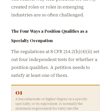
created roles or roles in emerging
industries are so often challenged.
The Four Ways a Position Qualifies as a
Specialty Occupation
The regulations at 8 CFR 214.2(h)(4)(ii) set
out four independent tests for whether a
position qualifies. A petition needs to
satisfy at least one of them.
01
A baccalaureate or higher degree in a specific
specialty, or its equivalent, is normally the
minimum requirement for entry into the