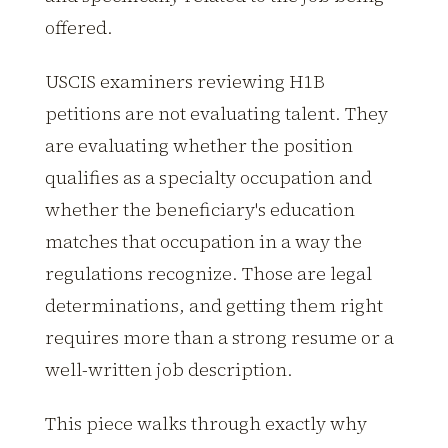
offered.
USCIS examiners reviewing H1B
petitions are not evaluating talent. They
are evaluating whether the position
qualifies as a specialty occupation and
whether the beneficiary's education
matches that occupation in a way the
regulations recognize. Those are legal
determinations, and getting them right
requires more than a strong resume or a
well-written job description.
This piece walks through exactly why