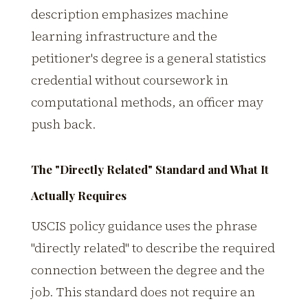
description emphasizes machine
learning infrastructure and the
petitioner's degree is a general statistics
credential without coursework in
computational methods, an officer may
push back.
The "Directly Related" Standard and What It
Actually Requires
USCIS policy guidance uses the phrase
"directly related" to describe the required
connection between the degree and the
job. This standard does not require an