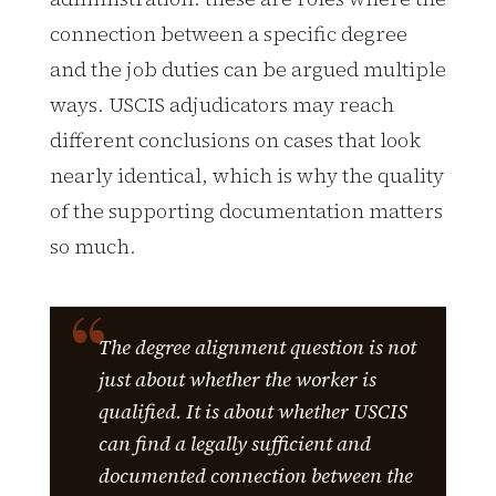
connection between a specific degree
and the job duties can be argued multiple
ways. USCIS adjudicators may reach
different conclusions on cases that look
nearly identical, which is why the quality
of the supporting documentation matters
so much.
The degree alignment question is not
just about whether the worker is
qualified. It is about whether USCIS
can find a legally sufficient and
documented connection between the