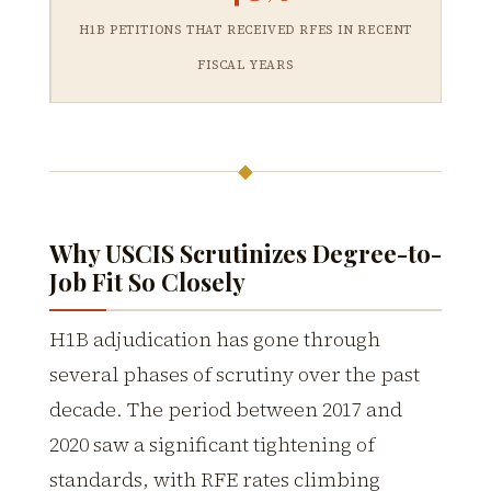
H1B PETITIONS THAT RECEIVED RFES IN RECENT
FISCAL YEARS
◆
Why USCIS Scrutinizes Degree-to-
Job Fit So Closely
H1B adjudication has gone through
several phases of scrutiny over the past
decade. The period between 2017 and
2020 saw a significant tightening of
standards, with RFE rates climbing