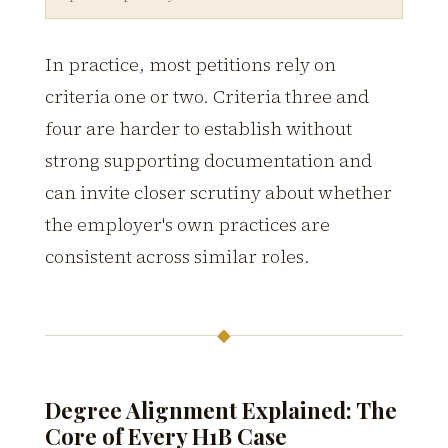
In practice, most petitions rely on
criteria one or two. Criteria three and
four are harder to establish without
strong supporting documentation and
can invite closer scrutiny about whether
the employer's own practices are
consistent across similar roles.
◆
Degree Alignment Explained: The
Core of Every H1B Case