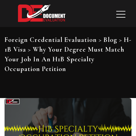
Foreign Credential Evaluation
>
Blog
>
H-
1B Visa
>
Why Your Degree Must Match
Your Job In An H1B Specialty
Occupation Petition