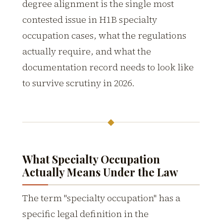
degree alignment is the single most
contested issue in H1B specialty
occupation cases, what the regulations
actually require, and what the
documentation record needs to look like
to survive scrutiny in 2026.
◆
What Specialty Occupation
Actually Means Under the Law
The term "specialty occupation" has a
specific legal definition in the