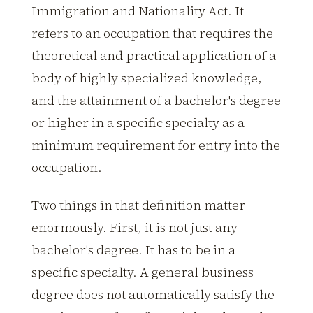
Immigration and Nationality Act. It
refers to an occupation that requires the
theoretical and practical application of a
body of highly specialized knowledge,
and the attainment of a bachelor's degree
or higher in a specific specialty as a
minimum requirement for entry into the
occupation.
Two things in that definition matter
enormously. First, it is not just any
bachelor's degree. It has to be in a
specific specialty. A general business
degree does not automatically satisfy the