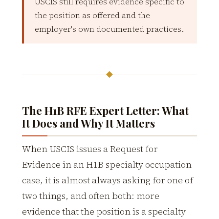
USCIS still requires evidence specific to
the position as offered and the
employer's own documented practices.
◆
The H1B RFE Expert Letter: What
It Does and Why It Matters
When USCIS issues a Request for
Evidence in an H1B specialty occupation
case, it is almost always asking for one of
two things, and often both: more
evidence that the position is a specialty