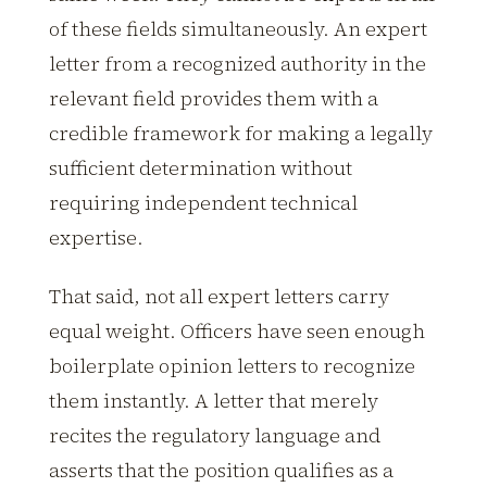
of these fields simultaneously. An expert
letter from a recognized authority in the
relevant field provides them with a
credible framework for making a legally
sufficient determination without
requiring independent technical
expertise.
That said, not all expert letters carry
equal weight. Officers have seen enough
boilerplate opinion letters to recognize
them instantly. A letter that merely
recites the regulatory language and
asserts that the position qualifies as a