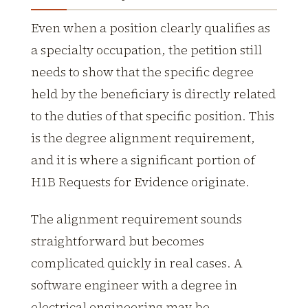
Even when a position clearly qualifies as
a specialty occupation, the petition still
needs to show that the specific degree
held by the beneficiary is directly related
to the duties of that specific position. This
is the degree alignment requirement,
and it is where a significant portion of
H1B Requests for Evidence originate.
The alignment requirement sounds
straightforward but becomes
complicated quickly in real cases. A
software engineer with a degree in
electrical engineering may be