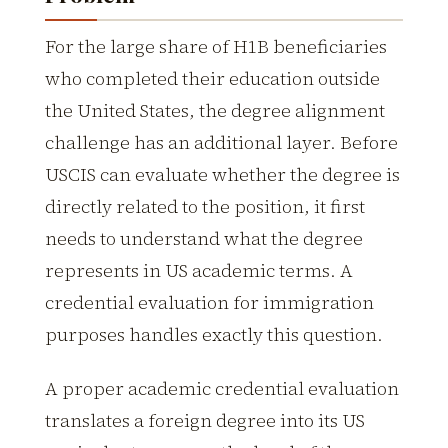
For the large share of H1B beneficiaries
who completed their education outside
the United States, the degree alignment
challenge has an additional layer. Before
USCIS can evaluate whether the degree is
directly related to the position, it first
needs to understand what the degree
represents in US academic terms. A
credential evaluation for immigration
purposes handles exactly this question.
A proper academic credential evaluation
translates a foreign degree into its US