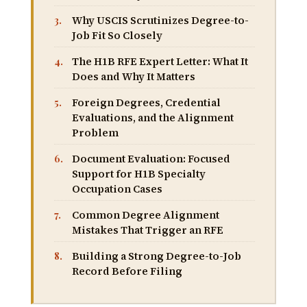
Why USCIS Scrutinizes Degree-to-
Job Fit So Closely
The H1B RFE Expert Letter: What It
Does and Why It Matters
Foreign Degrees, Credential
Evaluations, and the Alignment
Problem
Document Evaluation: Focused
Support for H1B Specialty
Occupation Cases
Common Degree Alignment
Mistakes That Trigger an RFE
Building a Strong Degree-to-Job
Record Before Filing