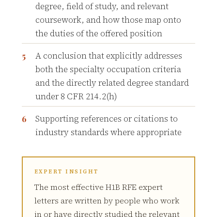
degree, field of study, and relevant
coursework, and how those map onto
the duties of the offered position
A conclusion that explicitly addresses
both the specialty occupation criteria
and the directly related degree standard
under 8 CFR 214.2(h)
Supporting references or citations to
industry standards where appropriate
EXPERT INSIGHT
The most effective H1B RFE expert
letters are written by people who work
in or have directly studied the relevant