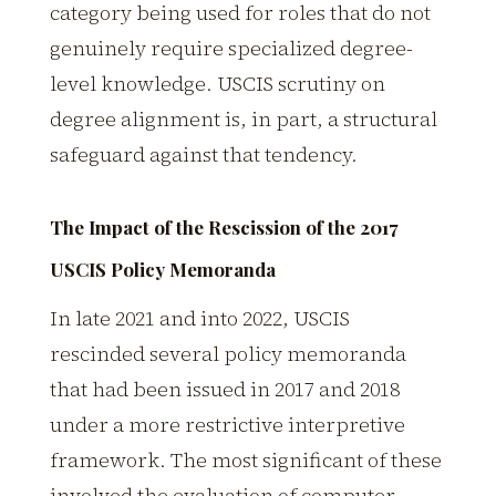
category being used for roles that do not
genuinely require specialized degree-
level knowledge. USCIS scrutiny on
degree alignment is, in part, a structural
safeguard against that tendency.
The Impact of the Rescission of the 2017
USCIS Policy Memoranda
In late 2021 and into 2022, USCIS
rescinded several policy memoranda
that had been issued in 2017 and 2018
under a more restrictive interpretive
framework. The most significant of these
involved the evaluation of computer-