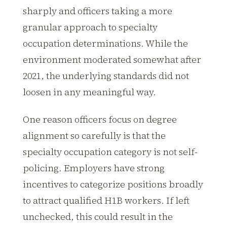
sharply and officers taking a more
granular approach to specialty
occupation determinations. While the
environment moderated somewhat after
2021, the underlying standards did not
loosen in any meaningful way.
One reason officers focus on degree
alignment so carefully is that the
specialty occupation category is not self-
policing. Employers have strong
incentives to categorize positions broadly
to attract qualified H1B workers. If left
unchecked, this could result in the