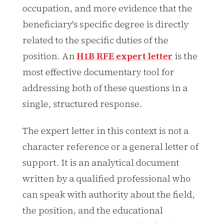
occupation, and more evidence that the
beneficiary's specific degree is directly
related to the specific duties of the
position. An
H1B RFE expert letter
is the
most effective documentary tool for
addressing both of these questions in a
single, structured response.
The expert letter in this context is not a
character reference or a general letter of
support. It is an analytical document
written by a qualified professional who
can speak with authority about the field,
the position, and the educational