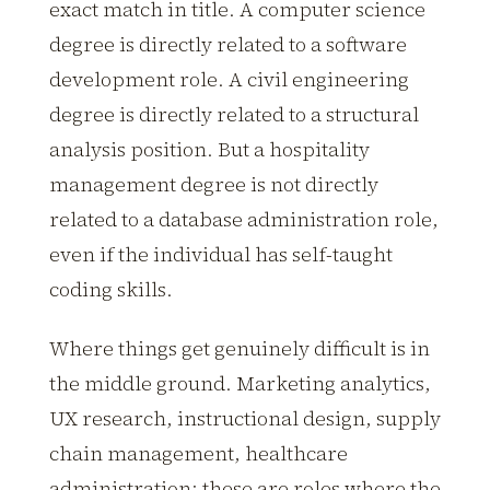
exact match in title. A computer science
degree is directly related to a software
development role. A civil engineering
degree is directly related to a structural
analysis position. But a hospitality
management degree is not directly
related to a database administration role,
even if the individual has self-taught
coding skills.
Where things get genuinely difficult is in
the middle ground. Marketing analytics,
UX research, instructional design, supply
chain management, healthcare
administration: these are roles where the