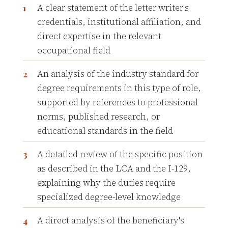
A clear statement of the letter writer's
credentials, institutional affiliation, and
direct expertise in the relevant
occupational field
An analysis of the industry standard for
degree requirements in this type of role,
supported by references to professional
norms, published research, or
educational standards in the field
A detailed review of the specific position
as described in the LCA and the I-129,
explaining why the duties require
specialized degree-level knowledge
A direct analysis of the beneficiary's