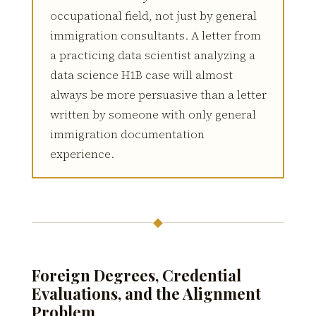
occupational field, not just by general
immigration consultants. A letter from
a practicing data scientist analyzing a
data science H1B case will almost
always be more persuasive than a letter
written by someone with only general
immigration documentation
experience.
◆
Foreign Degrees, Credential
Evaluations, and the Alignment
Problem