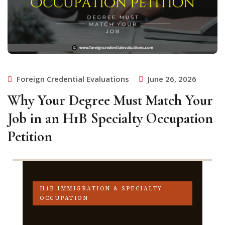
Foreign Credential Evaluations
June 26, 2026
Why Your Degree Must Match Your
Job in an H1B Specialty Occupation
Petition
H1B IMMIGRATION & SPECIALTY
OCCUPATION