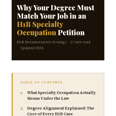
Why Your Degree Must
Match Your Job in an
H1B Specialty
Occupation
Petition
H1B Documentation Strategy
17 min read
Updated 2026
TABLE OF CONTENTS
What Specialty Occupation Actually
Means Under the Law
Degree Alignment Explained: The
Core of Every H1B Case