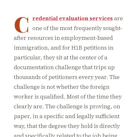
C
redential evaluation services
are
one of the most frequently sought-
after resources in employment-based
immigration, and for H1B petitions in
particular, they sit at the center of a
documentation challenge that trips up
thousands of petitioners every year. The
challenge is not whether the foreign
worker is qualified. Most of the time they
clearly are. The challenge is proving, on
paper, in a specific and legally sufficient
way, that the degree they hold is directly
and specifically related to the job being