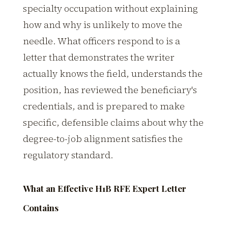
specialty occupation without explaining
how and why is unlikely to move the
needle. What officers respond to is a
letter that demonstrates the writer
actually knows the field, understands the
position, has reviewed the beneficiary's
credentials, and is prepared to make
specific, defensible claims about why the
degree-to-job alignment satisfies the
regulatory standard.
What an Effective H1B RFE Expert Letter
Contains