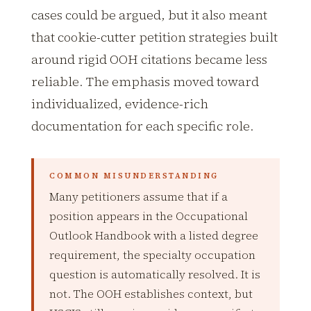
cases could be argued, but it also meant
that cookie-cutter petition strategies built
around rigid OOH citations became less
reliable. The emphasis moved toward
individualized, evidence-rich
documentation for each specific role.
COMMON MISUNDERSTANDING
Many petitioners assume that if a
position appears in the Occupational
Outlook Handbook with a listed degree
requirement, the specialty occupation
question is automatically resolved. It is
not. The OOH establishes context, but