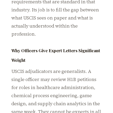
requirements that are standard in that
industry. Its job is to fill the gap between
what USCIS sees on paper and what is
actually understood within the
profession.
Why Officers Give Expert Letters Significant
Weight
USCIS adjudicators are generalists. A
single officer may review H1B petitions
for roles in healthcare administration,
chemical process engineering, game
design, and supply chain analytics in the
same week. They cannot be experts in all