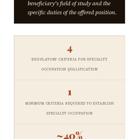
beneficiary's field of study and the
specific duties of the offered position.
4
REGULATORY CRITERIA FOR SPECIALTY
OCCUPATION QUALIFICATION
1
MINIMUM CRITERIA REQUIRED TO ESTABLISH
SPECIALTY OCCUPATION
~40%