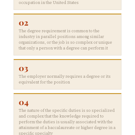
occupation in the United States
02
The degree requirement is common to the
industry in parallel positions among similar
organizations, or the job is so complex or unique
that only a person with a degree can perform it
03
The employer normally requires a degree or its
equivalent for the position
04
The nature of the specific duties is so specialized
and complex that the knowledge required to
perform the duties is usually associated with the
attainment of a baccalaureate or higher degree in a
specific specialty