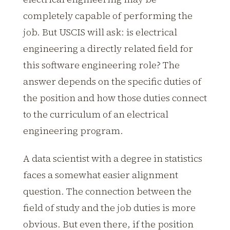
completely capable of performing the
job. But USCIS will ask: is electrical
engineering a directly related field for
this software engineering role? The
answer depends on the specific duties of
the position and how those duties connect
to the curriculum of an electrical
engineering program.
A data scientist with a degree in statistics
faces a somewhat easier alignment
question. The connection between the
field of study and the job duties is more
obvious. But even there, if the position