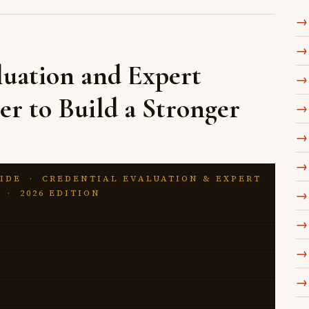
uation and Expert
er to Build a Stronger
IDE · CREDENTIAL EVALUATION & EXPERT
 · 2026 EDITION