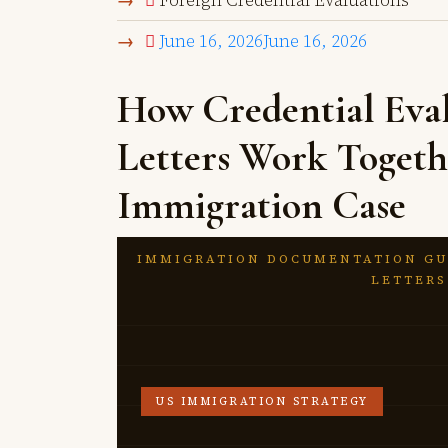
Foreign Credential Evaluations
June 16, 2026
June 16, 2026
How Credential Eval
Letters Work Togeth
Immigration Case
IMMIGRATION DOCUMENTATION GU
LETTERS
US IMMIGRATION STRATEGY