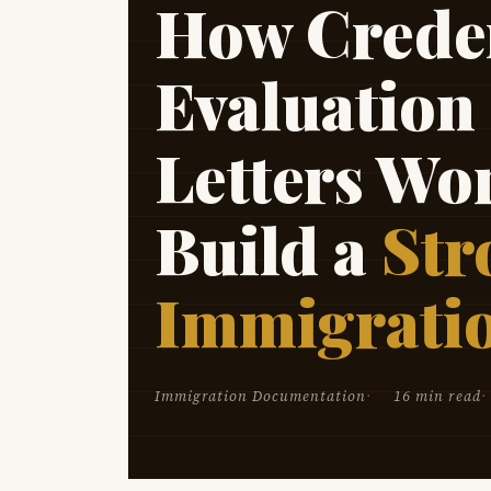
How Creden
Evaluation
Letters Wo
Build a
Str
Immigrati
Immigration Documentation
16 min read