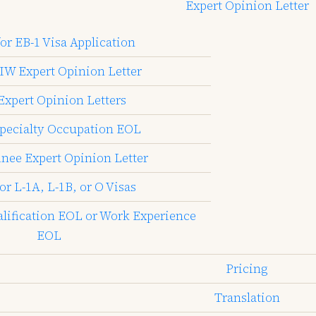
Expert Opinion Letter
or EB-1 Visa Application
IW Expert Opinion Letter
Expert Opinion Letters
pecialty Occupation EOL
inee Expert Opinion Letter
or L-1A, L-1B, or O Visas
alification EOL or Work Experience
EOL
Pricing
Translation