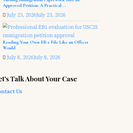
Approved Petition: A Practical ...
July 23, 2026
July 23, 2026
Reading Your Own EB-1 File Like an Officer
Would
July 8, 2026
July 8, 2026
et's Talk About Your Case
ntact Us