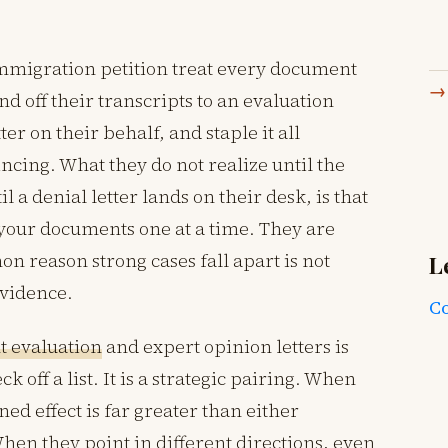
mmigration petition treat every document
nd off their transcripts to an evaluation
ter on their behalf, and staple it all
ncing. What they do not realize until the
l a denial letter lands on their desk, is that
 your documents one at a time. They are
n reason strong cases fall apart is not
L
evidence.
Co
 evaluation
and expert opinion letters is
k off a list. It is a strategic pairing. When
ed effect is far greater than either
en they point in different directions, even