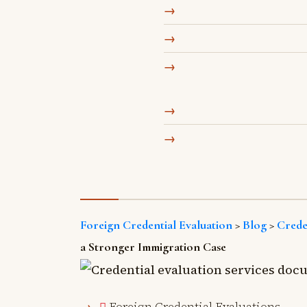
Foreign Credential Evaluation
>
Blog
>
Crede
a Stronger Immigration Case