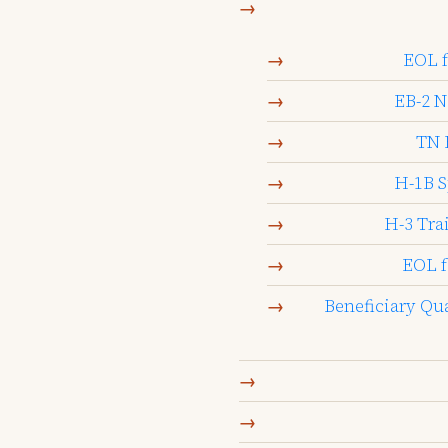
EOL f
EB-2 N
TN 
H-1B S
H-3 Tra
EOL f
Beneficiary Qu