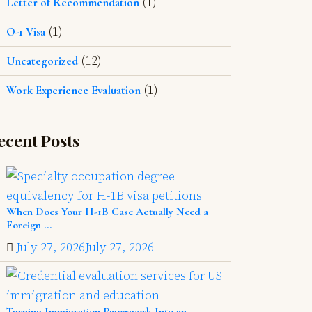
(1)
Letter of Recommendation
(1)
O-1 Visa
(12)
Uncategorized
(1)
Work Experience Evaluation
ecent Posts
When Does Your H-1B Case Actually Need a
Foreign ...
July 27, 2026
July 27, 2026
Turning Immigration Paperwork Into an