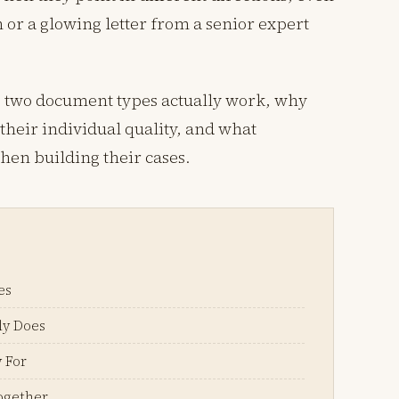
 or a glowing letter from a senior expert
e two document types actually work, why
heir individual quality, and what
hen building their cases.
es
ly Does
 For
ogether