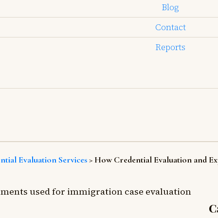
Blog
Contact
Reports
ntial Evaluation Services
>
How Credential Evaluation and Ex
C