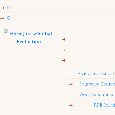
Academic Evaluati
Course by Course
Work Experience
RFE Solut