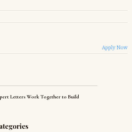
Apply Now
pert Letters Work Together to Build
ategories