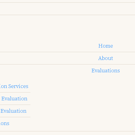
Home
About
Evaluations
on Services
 Evaluation
 Evaluation
ions