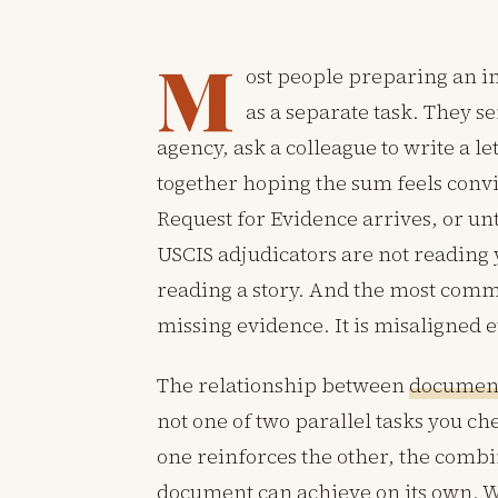
M
ost people preparing an i
as a separate task. They se
agency, ask a colleague to write a let
together hoping the sum feels convi
Request for Evidence arrives, or unti
USCIS adjudicators are not reading
reading a story. And the most commo
missing evidence. It is misaligned 
The relationship between
document
not one of two parallel tasks you chec
one reinforces the other, the combin
document can achieve on its own. Wh