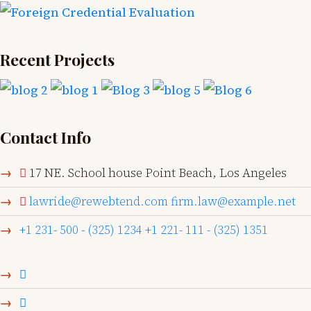
Recent Projects
Contact Info
17 NE. School house Point Beach, Los Angeles
lawride@rewebtend.com
firm.law@example.net
+1 231- 500 - (325) 1234
+1 221- 111 - (325) 1351