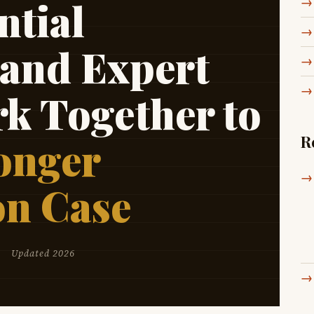
tial
 and Expert
rk Together to
R
onger
on Case
Updated 2026