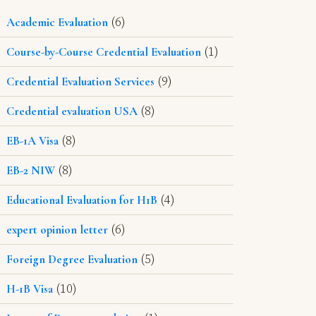
(6)
Academic Evaluation
(1)
Course-by-Course Credential Evaluation
(9)
Credential Evaluation Services
(8)
Credential evaluation USA
(8)
EB-1A Visa
(8)
EB-2 NIW
(4)
Educational Evaluation for H1B
(6)
expert opinion letter
(5)
Foreign Degree Evaluation
(10)
H-1B Visa