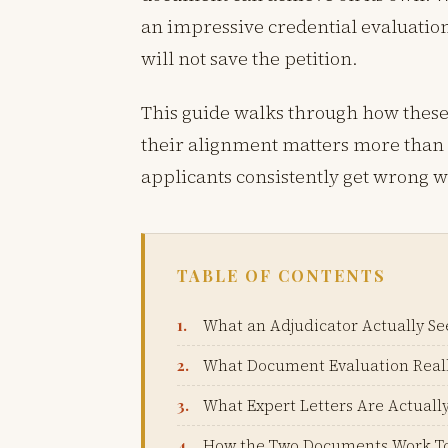
an impressive credential evaluation
will not save the petition.
This guide walks through how thes
their alignment matters more than t
applicants consistently get wrong w
TABLE OF CONTENTS
What an Adjudicator Actually Se
What Document Evaluation Real
What Expert Letters Are Actually
How the Two Documents Work T