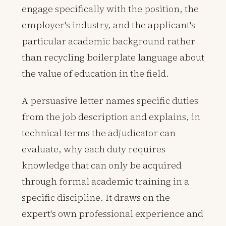
engage specifically with the position, the
employer's industry, and the applicant's
particular academic background rather
than recycling boilerplate language about
the value of education in the field.
A persuasive letter names specific duties
from the job description and explains, in
technical terms the adjudicator can
evaluate, why each duty requires
knowledge that can only be acquired
through formal academic training in a
specific discipline. It draws on the
expert's own professional experience and