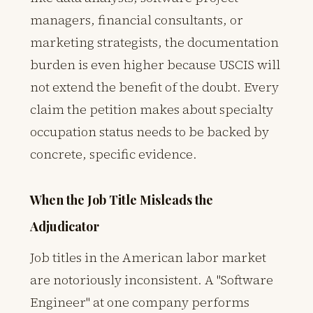
managers, financial consultants, or
marketing strategists, the documentation
burden is even higher because USCIS will
not extend the benefit of the doubt. Every
claim the petition makes about specialty
occupation status needs to be backed by
concrete, specific evidence.
When the Job Title Misleads the
Adjudicator
Job titles in the American labor market
are notoriously inconsistent. A "Software
Engineer" at one company performs