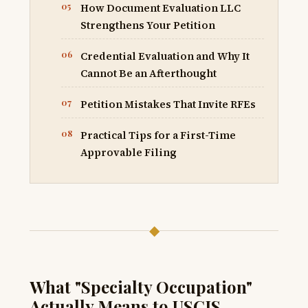
How Document Evaluation LLC
Strengthens Your Petition
Credential Evaluation and Why It
Cannot Be an Afterthought
Petition Mistakes That Invite RFEs
Practical Tips for a First-Time
Approvable Filing
◆
What "Specialty Occupation"
Actually Means to USCIS