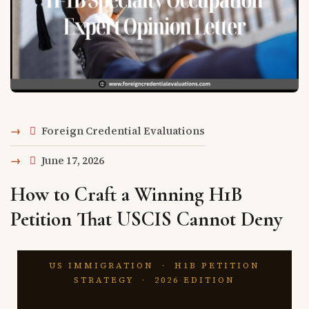
Foreign Credential Evaluations
June 17, 2026
How to Craft a Winning H1B
Petition That USCIS Cannot Deny
US IMMIGRATION · H1B PETITION
STRATEGY · 2026 EDITION