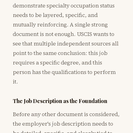
demonstrate specialty occupation status
needs to be layered, specific, and
mutually reinforcing. A single strong
document is not enough. USCIS wants to
see that multiple independent sources all
point to the same conclusion: this job
requires a specific degree, and this
person has the qualifications to perform
it.
The Job Description as the Foundation
Before any other document is considered,
the employer's job description needs to