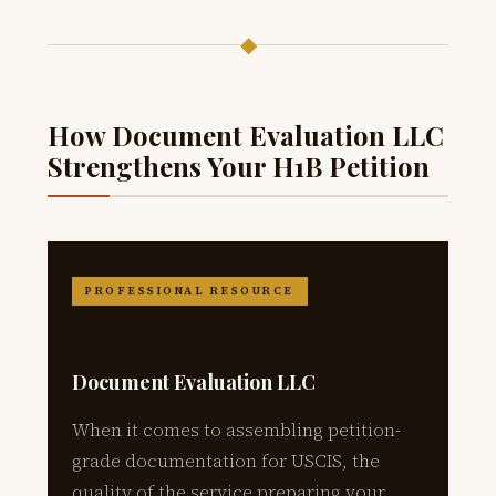
◆
How Document Evaluation LLC
Strengthens Your H1B Petition
PROFESSIONAL RESOURCE
Document Evaluation LLC
When it comes to assembling petition-
grade documentation for USCIS, the
quality of the service preparing your