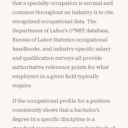
that a specialty occupation is normal and
common throughout an industry is to cite
recognized occupational data. The
Department of Labor's O*NET database,
Bureau of Labor Statistics occupational
handbooks, and industry-specific salary
and qualification surveys all provide
authoritative reference points for what
employers in a given field typically
require.
If the occupational profile for a position
consistently shows that a bachelor's
degree in a specific discipline is a