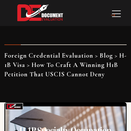
Foreign Credential Evaluation
>
Blog
>
H-
1B Visa
>
How To Craft A Winning H1B
Petition That USCIS Cannot Deny