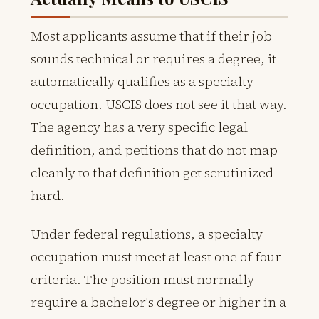
Most applicants assume that if their job
sounds technical or requires a degree, it
automatically qualifies as a specialty
occupation. USCIS does not see it that way.
The agency has a very specific legal
definition, and petitions that do not map
cleanly to that definition get scrutinized
hard.
Under federal regulations, a specialty
occupation must meet at least one of four
criteria. The position must normally
require a bachelor's degree or higher in a