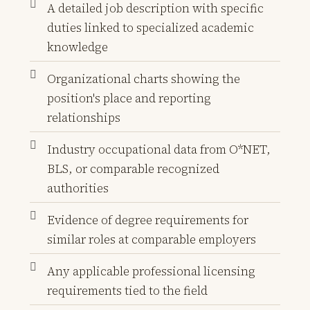
A detailed job description with specific
duties linked to specialized academic
knowledge
Organizational charts showing the
position's place and reporting
relationships
Industry occupational data from O*NET,
BLS, or comparable recognized
authorities
Evidence of degree requirements for
similar roles at comparable employers
Any applicable professional licensing
requirements tied to the field