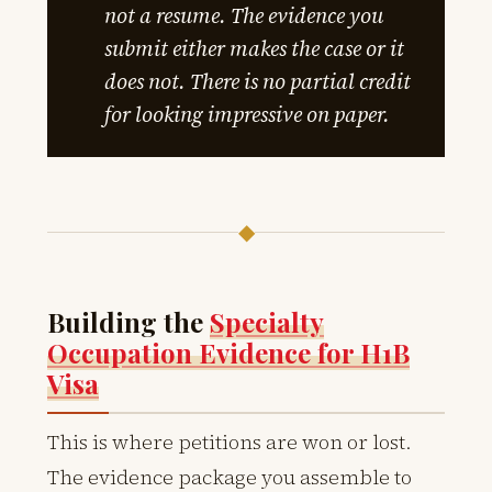
not a resume. The evidence you
submit either makes the case or it
does not. There is no partial credit
for looking impressive on paper.
◆
Building the
Specialty
Occupation Evidence for H1B
Visa
This is where petitions are won or lost.
The evidence package you assemble to