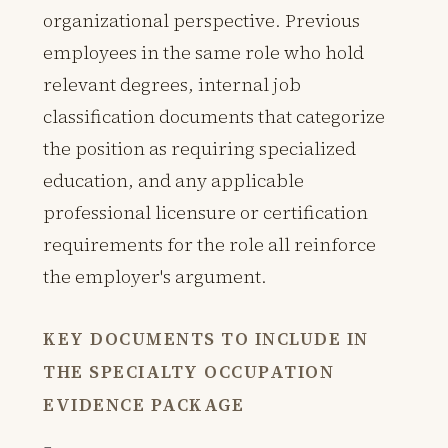
organizational perspective. Previous
employees in the same role who hold
relevant degrees, internal job
classification documents that categorize
the position as requiring specialized
education, and any applicable
professional licensure or certification
requirements for the role all reinforce
the employer's argument.
KEY DOCUMENTS TO INCLUDE IN
THE SPECIALTY OCCUPATION
EVIDENCE PACKAGE