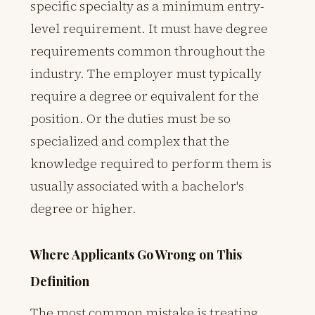
specific specialty as a minimum entry-
level requirement. It must have degree
requirements common throughout the
industry. The employer must typically
require a degree or equivalent for the
position. Or the duties must be so
specialized and complex that the
knowledge required to perform them is
usually associated with a bachelor's
degree or higher.
Where Applicants Go Wrong on This
Definition
The most common mistake is treating