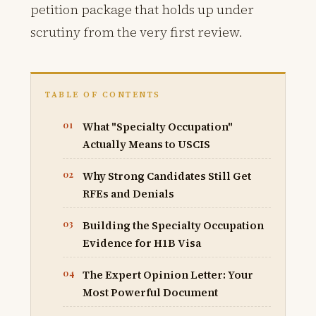
petition package that holds up under
scrutiny from the very first review.
TABLE OF CONTENTS
What "Specialty Occupation"
Actually Means to USCIS
Why Strong Candidates Still Get
RFEs and Denials
Building the Specialty Occupation
Evidence for H1B Visa
The Expert Opinion Letter: Your
Most Powerful Document