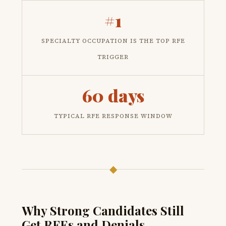
#1
SPECIALTY OCCUPATION IS THE TOP RFE
TRIGGER
60 days
TYPICAL RFE RESPONSE WINDOW
◆
Why Strong Candidates Still
Get RFEs and Denials