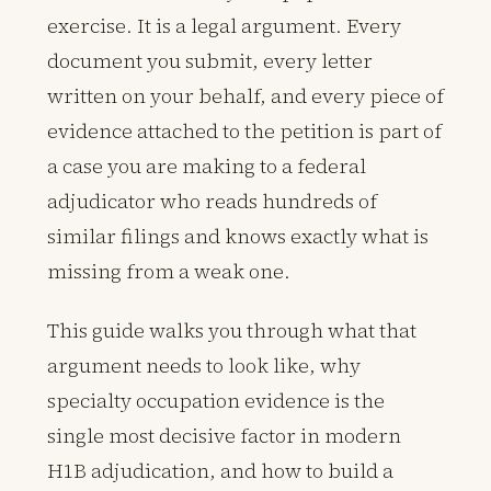
exercise. It is a legal argument. Every
document you submit, every letter
written on your behalf, and every piece of
evidence attached to the petition is part of
a case you are making to a federal
adjudicator who reads hundreds of
similar filings and knows exactly what is
missing from a weak one.
This guide walks you through what that
argument needs to look like, why
specialty occupation evidence is the
single most decisive factor in modern
H1B adjudication, and how to build a