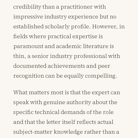
credibility than a practitioner with
impressive industry experience but no
established scholarly profile. However, in
fields where practical expertise is
paramount and academic literature is
thin, a senior industry professional with
documented achievements and peer
recognition can be equally compelling.
What matters most is that the expert can
speak with genuine authority about the
specific technical demands of the role
and that the letter itself reflects actual
subject-matter knowledge rather than a