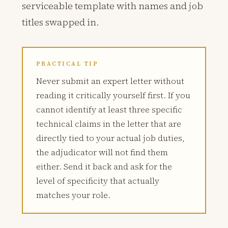
serviceable template with names and job
titles swapped in.
PRACTICAL TIP
Never submit an expert letter without
reading it critically yourself first. If you
cannot identify at least three specific
technical claims in the letter that are
directly tied to your actual job duties,
the adjudicator will not find them
either. Send it back and ask for the
level of specificity that actually
matches your role.