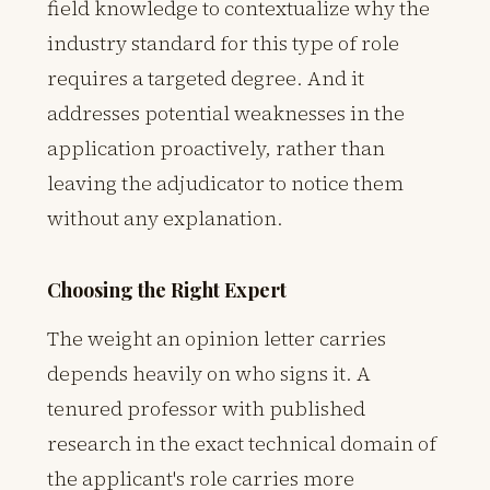
field knowledge to contextualize why the
industry standard for this type of role
requires a targeted degree. And it
addresses potential weaknesses in the
application proactively, rather than
leaving the adjudicator to notice them
without any explanation.
Choosing the Right Expert
The weight an opinion letter carries
depends heavily on who signs it. A
tenured professor with published
research in the exact technical domain of
the applicant's role carries more