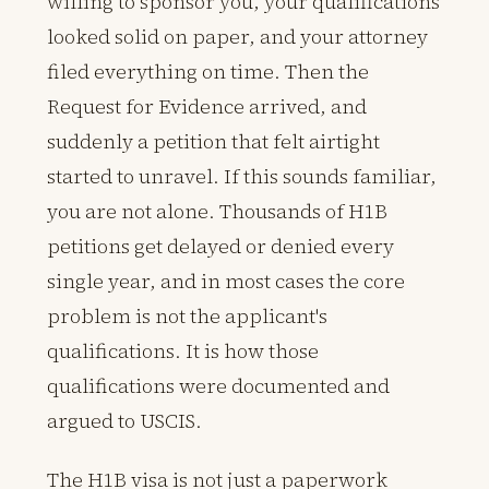
willing to sponsor you, your qualifications
looked solid on paper, and your attorney
filed everything on time. Then the
Request for Evidence arrived, and
suddenly a petition that felt airtight
started to unravel. If this sounds familiar,
you are not alone. Thousands of H1B
petitions get delayed or denied every
single year, and in most cases the core
problem is not the applicant's
qualifications. It is how those
qualifications were documented and
argued to USCIS.
The H1B visa is not just a paperwork