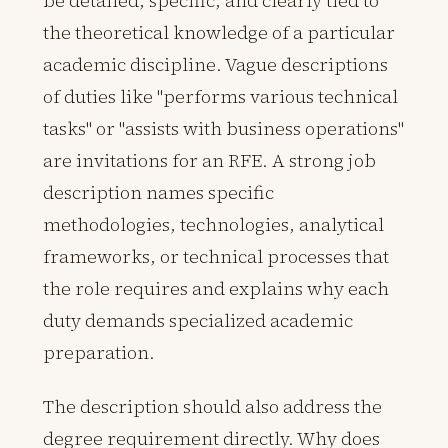
be detailed, specific, and clearly tied to
the theoretical knowledge of a particular
academic discipline. Vague descriptions
of duties like "performs various technical
tasks" or "assists with business operations"
are invitations for an RFE. A strong job
description names specific
methodologies, technologies, analytical
frameworks, or technical processes that
the role requires and explains why each
duty demands specialized academic
preparation.
The description should also address the
degree requirement directly. Why does