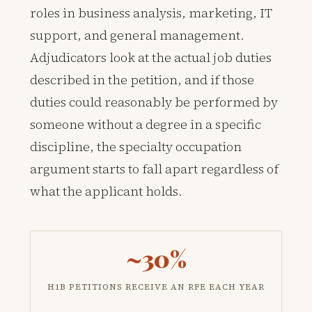
roles in business analysis, marketing, IT
support, and general management.
Adjudicators look at the actual job duties
described in the petition, and if those
duties could reasonably be performed by
someone without a degree in a specific
discipline, the specialty occupation
argument starts to fall apart regardless of
what the applicant holds.
~30%
H1B PETITIONS RECEIVE AN RFE EACH YEAR