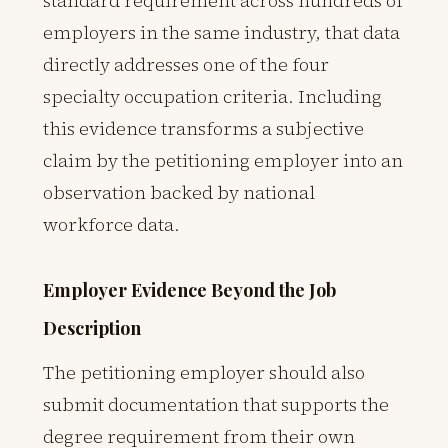
standard requirement across hundreds of
employers in the same industry, that data
directly addresses one of the four
specialty occupation criteria. Including
this evidence transforms a subjective
claim by the petitioning employer into an
observation backed by national
workforce data.
Employer Evidence Beyond the Job
Description
The petitioning employer should also
submit documentation that supports the
degree requirement from their own