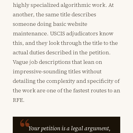
highly specialized algorithmic work. At
another, the same title describes
someone doing basic website
maintenance. USCIS adjudicators know
this, and they look through the title to the
actual duties described in the petition.
Vague job descriptions that lean on
impressive-sounding titles without
detailing the complexity and specificity of
the work are one of the fastest routes to an
RFE.
Your petition is a legal argument,