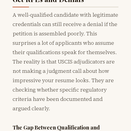
A well-qualified candidate with legitimate
credentials can still receive a denial if the
petition is assembled poorly. This
surprises a lot of applicants who assume
their qualifications speak for themselves.
The reality is that USCIS adjudicators are
not making a judgment call about how
impressive your resume looks. They are
checking whether specific regulatory
criteria have been documented and
argued clearly.
The Gap Between Qualification and