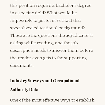
this position require a bachelor's degree
in a specific field? What would be
impossible to perform without that
specialized educational background?
These are the questions the adjudicator is
asking while reading, and the job
description needs to answer them before
the reader even gets to the supporting
documents.
Industry Surveys and Occupational
Authority Data
One of the most effective ways to establish