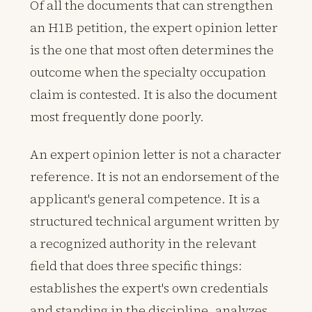
Of all the documents that can strengthen
an H1B petition, the expert opinion letter
is the one that most often determines the
outcome when the specialty occupation
claim is contested. It is also the document
most frequently done poorly.
An expert opinion letter is not a character
reference. It is not an endorsement of the
applicant's general competence. It is a
structured technical argument written by
a recognized authority in the relevant
field that does three specific things:
establishes the expert's own credentials
and standing in the discipline, analyzes