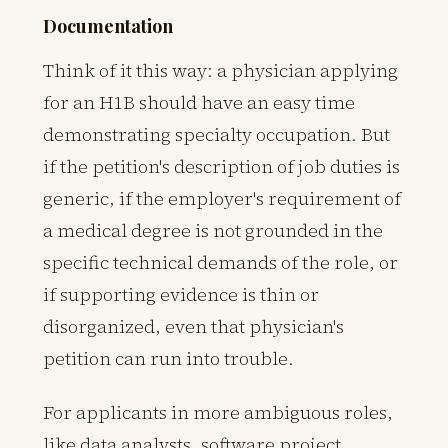
Documentation
Think of it this way: a physician applying
for an H1B should have an easy time
demonstrating specialty occupation. But
if the petition's description of job duties is
generic, if the employer's requirement of
a medical degree is not grounded in the
specific technical demands of the role, or
if supporting evidence is thin or
disorganized, even that physician's
petition can run into trouble.
For applicants in more ambiguous roles,
like data analysts, software project