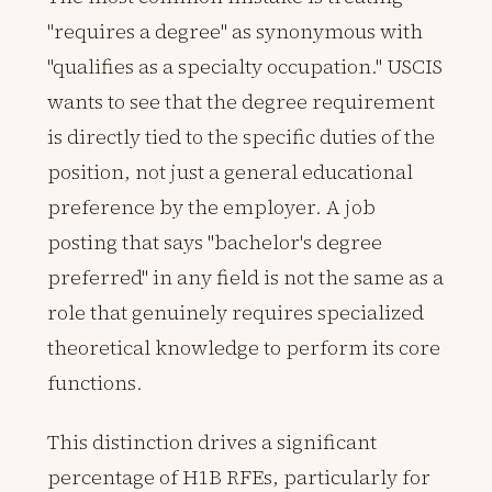
"requires a degree" as synonymous with
"qualifies as a specialty occupation." USCIS
wants to see that the degree requirement
is directly tied to the specific duties of the
position, not just a general educational
preference by the employer. A job
posting that says "bachelor's degree
preferred" in any field is not the same as a
role that genuinely requires specialized
theoretical knowledge to perform its core
functions.
This distinction drives a significant
percentage of H1B RFEs, particularly for