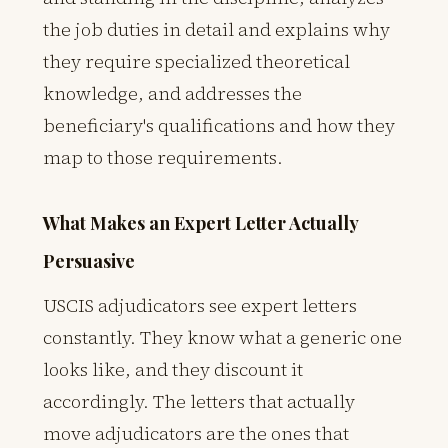
the job duties in detail and explains why
they require specialized theoretical
knowledge, and addresses the
beneficiary's qualifications and how they
map to those requirements.
What Makes an Expert Letter Actually
Persuasive
USCIS adjudicators see expert letters
constantly. They know what a generic one
looks like, and they discount it
accordingly. The letters that actually
move adjudicators are the ones that