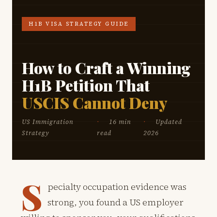
H1B VISA STRATEGY GUIDE
How to Craft a Winning
H1B Petition That
USCIS Cannot Deny
US Immigration
16 min
Updated
Strategy
read
2026
S
pecialty occupation evidence was
strong, you found a US employer