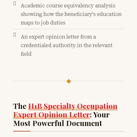
Academic course equivalency analysis
showing how the beneficiary's education
maps to job duties
An expert opinion letter from a
credentialed authority in the relevant
field
◆
The
H1B Specialty Occupation
Expert Opinion Letter
: Your
Most Powerful Document