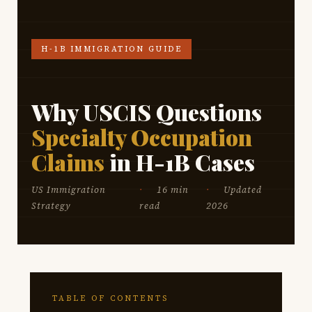
H-1B IMMIGRATION GUIDE
Why USCIS Questions
Specialty Occupation
Claims
in H-1B Cases
US Immigration
16 min
Updated
Strategy
read
2026