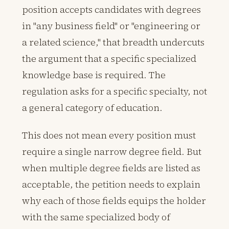
position accepts candidates with degrees
in "any business field" or "engineering or
a related science," that breadth undercuts
the argument that a specific specialized
knowledge base is required. The
regulation asks for a specific specialty, not
a general category of education.
This does not mean every position must
require a single narrow degree field. But
when multiple degree fields are listed as
acceptable, the petition needs to explain
why each of those fields equips the holder
with the same specialized body of