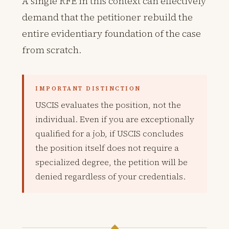
A single RFE in this context can effectively
demand that the petitioner rebuild the
entire evidentiary foundation of the case
from scratch.
IMPORTANT DISTINCTION
USCIS evaluates the position, not the
individual. Even if you are exceptionally
qualified for a job, if USCIS concludes
the position itself does not require a
specialized degree, the petition will be
denied regardless of your credentials.
◆