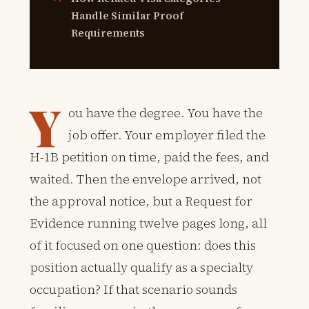
Handle Similar Proof
Requirements
Y
ou have the degree. You have the
job offer. Your employer filed the
H-1B petition on time, paid the fees, and
waited. Then the envelope arrived, not
the approval notice, but a Request for
Evidence running twelve pages long, all
of it focused on one question: does this
position actually qualify as a specialty
occupation? If that scenario sounds