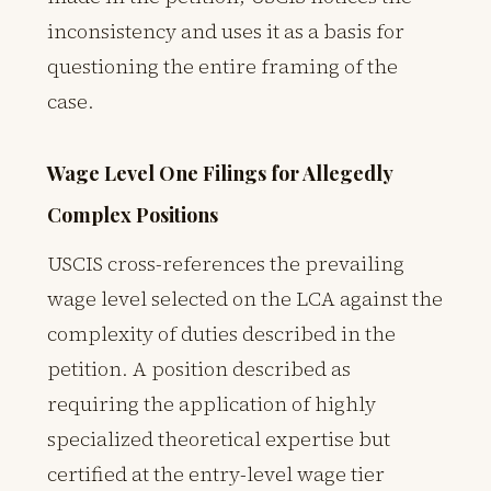
inconsistency and uses it as a basis for
questioning the entire framing of the
case.
Wage Level One Filings for Allegedly
Complex Positions
USCIS cross-references the prevailing
wage level selected on the LCA against the
complexity of duties described in the
petition. A position described as
requiring the application of highly
specialized theoretical expertise but
certified at the entry-level wage tier