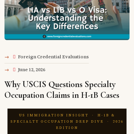
Foreign Credential Evaluations
June 12, 2026
Why USCIS Questions Specialty
Occupation Claims in H-1B Cases
US IMMIGRATION INSIGHT · H-1B &
SPECIALTY OCCUPATION DEEP DIVE · 2026
EDITION