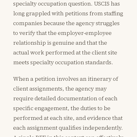
specialty occupation question. USCIS has
long grappled with petitions from staffing
companies because the agency struggles
to verify that the employer-employee
relationship is genuine and that the
actual work performed at the client site
meets specialty occupation standards.
When a petition involves an itinerary of
client assignments, the agency may
require detailed documentation of each
specific engagement, the duties to be
performed at each site, and evidence that
each assignment qualifies independently.