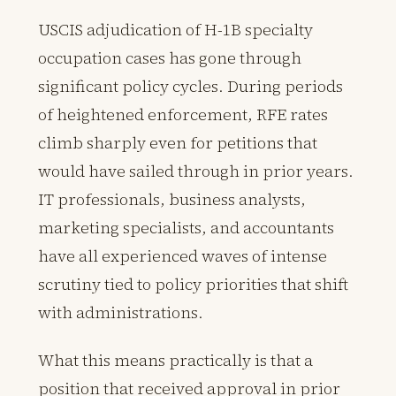
USCIS adjudication of H-1B specialty
occupation cases has gone through
significant policy cycles. During periods
of heightened enforcement, RFE rates
climb sharply even for petitions that
would have sailed through in prior years.
IT professionals, business analysts,
marketing specialists, and accountants
have all experienced waves of intense
scrutiny tied to policy priorities that shift
with administrations.
What this means practically is that a
position that received approval in prior