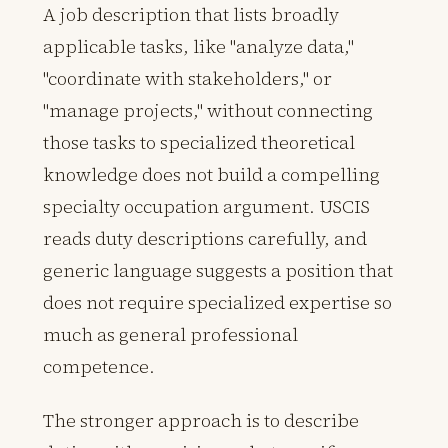
A job description that lists broadly
applicable tasks, like "analyze data,"
"coordinate with stakeholders," or
"manage projects," without connecting
those tasks to specialized theoretical
knowledge does not build a compelling
specialty occupation argument. USCIS
reads duty descriptions carefully, and
generic language suggests a position that
does not require specialized expertise so
much as general professional
competence.
The stronger approach is to describe