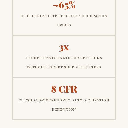
~65%
OF H-1B RFES CITE SPECIALTY OCCUPATION
ISSUES
3x
HIGHER DENIAL RATE FOR PETITIONS
WITHOUT EXPERT SUPPORT LETTERS
8 CFR
214.2(H)(4) GOVERNS SPECIALTY OCCUPATION
DEFINITION