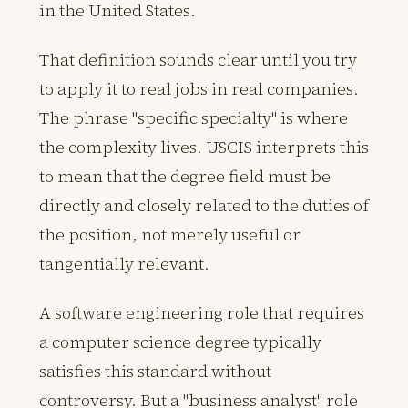
in the United States.
That definition sounds clear until you try
to apply it to real jobs in real companies.
The phrase "specific specialty" is where
the complexity lives. USCIS interprets this
to mean that the degree field must be
directly and closely related to the duties of
the position, not merely useful or
tangentially relevant.
A software engineering role that requires
a computer science degree typically
satisfies this standard without
controversy. But a "business analyst" role