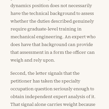
dynamics position does not necessarily
have the technical background to assess
whether the duties described genuinely
require graduate-level training in
mechanical engineering. An expert who
does have that background can provide
that assessment in a form the officer can
weigh and rely upon.
Second, the letter signals that the
petitioner has taken the specialty
occupation question seriously enough to
obtain independent expert analysis of it.
That signal alone carries weight because