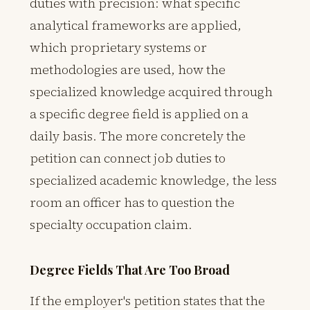
duties with precision: what specific
analytical frameworks are applied,
which proprietary systems or
methodologies are used, how the
specialized knowledge acquired through
a specific degree field is applied on a
daily basis. The more concretely the
petition can connect job duties to
specialized academic knowledge, the less
room an officer has to question the
specialty occupation claim.
Degree Fields That Are Too Broad
If the employer's petition states that the