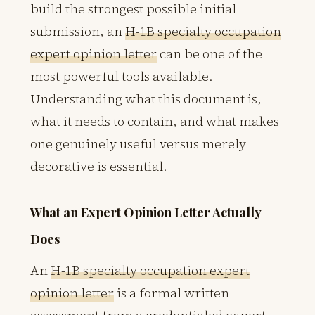
build the strongest possible initial
submission, an
H-1B specialty occupation
expert opinion letter
can be one of the
most powerful tools available.
Understanding what this document is,
what it needs to contain, and what makes
one genuinely useful versus merely
decorative is essential.
What an Expert Opinion Letter Actually
Does
An
H-1B specialty occupation expert
opinion letter
is a formal written