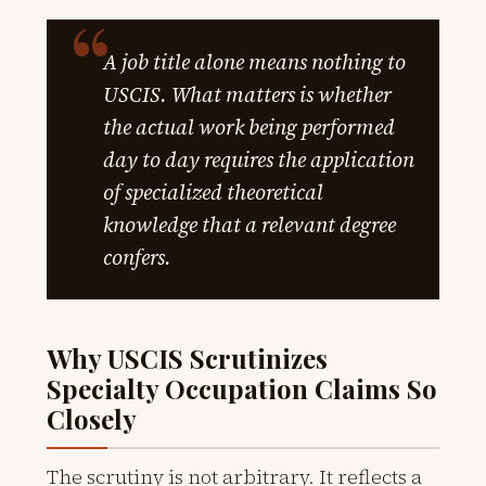
A job title alone means nothing to
USCIS. What matters is whether
the actual work being performed
day to day requires the application
of specialized theoretical
knowledge that a relevant degree
confers.
Why USCIS Scrutinizes
Specialty Occupation Claims So
Closely
The scrutiny is not arbitrary. It reflects a