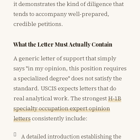
it demonstrates the kind of diligence that
tends to accompany well-prepared,
credible petitions.
What the Letter Must Actually Contain
A generic letter of support that simply
says "in my opinion, this position requires
a specialized degree" does not satisfy the
standard. USCIS expects letters that do
real analytical work. The strongest
H-1B
specialty occupation expert opinion
letters
consistently include:
A detailed introduction establishing the