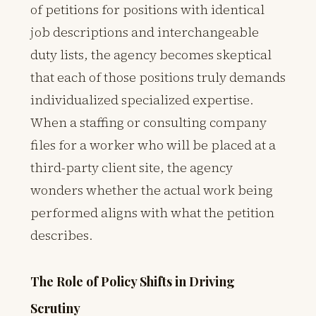
of petitions for positions with identical
job descriptions and interchangeable
duty lists, the agency becomes skeptical
that each of those positions truly demands
individualized specialized expertise.
When a staffing or consulting company
files for a worker who will be placed at a
third-party client site, the agency
wonders whether the actual work being
performed aligns with what the petition
describes.
The Role of Policy Shifts in Driving
Scrutiny