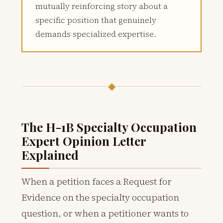
mutually reinforcing story about a
specific position that genuinely
demands specialized expertise.
◆
The H-1B Specialty Occupation
Expert Opinion Letter
Explained
When a petition faces a Request for
Evidence on the specialty occupation
question, or when a petitioner wants to