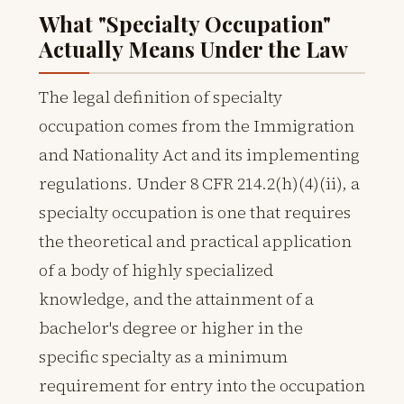
What "Specialty Occupation"
Actually Means Under the Law
The legal definition of specialty
occupation comes from the Immigration
and Nationality Act and its implementing
regulations. Under 8 CFR 214.2(h)(4)(ii), a
specialty occupation is one that requires
the theoretical and practical application
of a body of highly specialized
knowledge, and the attainment of a
bachelor's degree or higher in the
specific specialty as a minimum
requirement for entry into the occupation