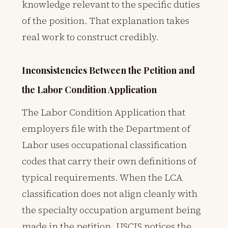
knowledge relevant to the specific duties
of the position. That explanation takes
real work to construct credibly.
Inconsistencies Between the Petition and
the Labor Condition Application
The Labor Condition Application that
employers file with the Department of
Labor uses occupational classification
codes that carry their own definitions of
typical requirements. When the LCA
classification does not align cleanly with
the specialty occupation argument being
made in the petition, USCIS notices the