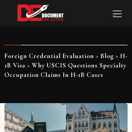
Foreign Credential Evaluation
>
Blog
>
H-
1B Visa
>
Why USCIS Questions Specialty
Occupation Claims In H-1B Cases