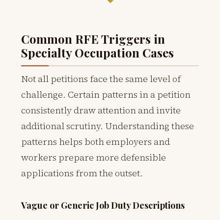
Common RFE Triggers in
Specialty Occupation Cases
Not all petitions face the same level of
challenge. Certain patterns in a petition
consistently draw attention and invite
additional scrutiny. Understanding these
patterns helps both employers and
workers prepare more defensible
applications from the outset.
Vague or Generic Job Duty Descriptions