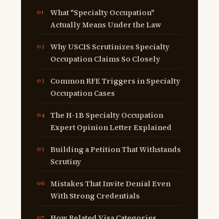
What "Specialty Occupation"
Actually Means Under the Law
Why USCIS Scrutinizes Specialty
Occupation Claims So Closely
Common RFE Triggers in Specialty
Occupation Cases
The H-1B Specialty Occupation
Expert Opinion Letter Explained
Building a Petition That Withstands
Scrutiny
Mistakes That Invite Denial Even
With Strong Credentials
How Related Visa Categories