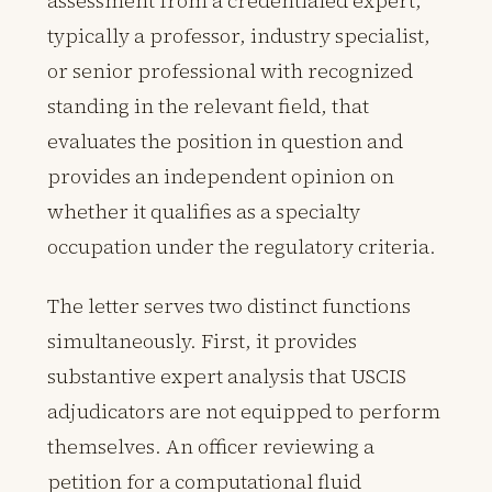
assessment from a credentialed expert,
typically a professor, industry specialist,
or senior professional with recognized
standing in the relevant field, that
evaluates the position in question and
provides an independent opinion on
whether it qualifies as a specialty
occupation under the regulatory criteria.
The letter serves two distinct functions
simultaneously. First, it provides
substantive expert analysis that USCIS
adjudicators are not equipped to perform
themselves. An officer reviewing a
petition for a computational fluid