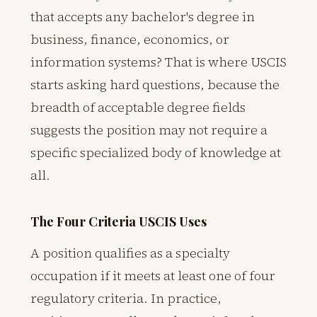
that accepts any bachelor's degree in
business, finance, economics, or
information systems? That is where USCIS
starts asking hard questions, because the
breadth of acceptable degree fields
suggests the position may not require a
specific specialized body of knowledge at
all.
The Four Criteria USCIS Uses
A position qualifies as a specialty
occupation if it meets at least one of four
regulatory criteria. In practice,