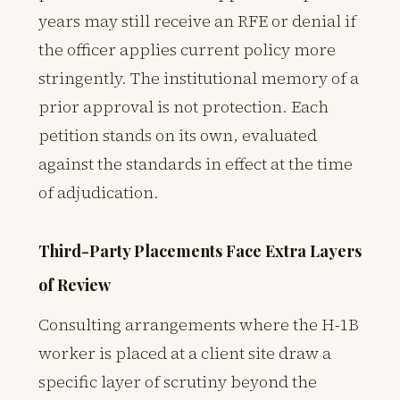
years may still receive an RFE or denial if
the officer applies current policy more
stringently. The institutional memory of a
prior approval is not protection. Each
petition stands on its own, evaluated
against the standards in effect at the time
of adjudication.
Third-Party Placements Face Extra Layers
of Review
Consulting arrangements where the H-1B
worker is placed at a client site draw a
specific layer of scrutiny beyond the