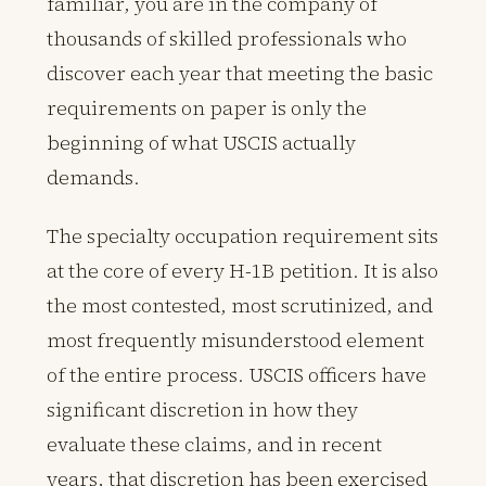
familiar, you are in the company of
thousands of skilled professionals who
discover each year that meeting the basic
requirements on paper is only the
beginning of what USCIS actually
demands.
The specialty occupation requirement sits
at the core of every H-1B petition. It is also
the most contested, most scrutinized, and
most frequently misunderstood element
of the entire process. USCIS officers have
significant discretion in how they
evaluate these claims, and in recent
years, that discretion has been exercised