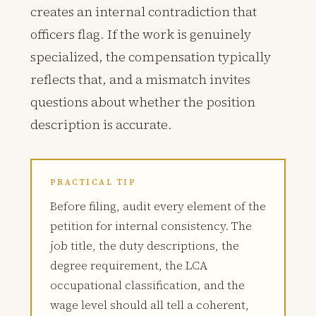
creates an internal contradiction that
officers flag. If the work is genuinely
specialized, the compensation typically
reflects that, and a mismatch invites
questions about whether the position
description is accurate.
PRACTICAL TIP
Before filing, audit every element of the
petition for internal consistency. The
job title, the duty descriptions, the
degree requirement, the LCA
occupational classification, and the
wage level should all tell a coherent,