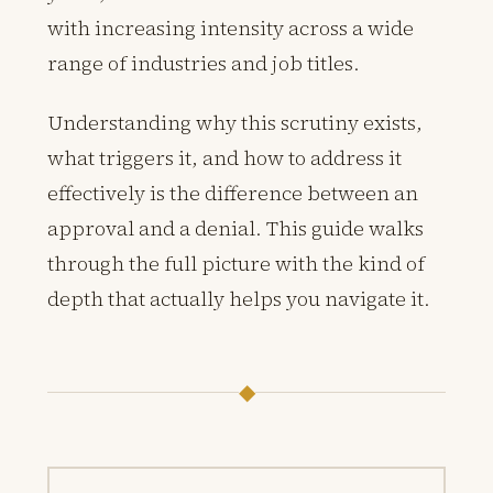
with increasing intensity across a wide
range of industries and job titles.
Understanding why this scrutiny exists,
what triggers it, and how to address it
effectively is the difference between an
approval and a denial. This guide walks
through the full picture with the kind of
depth that actually helps you navigate it.
◆