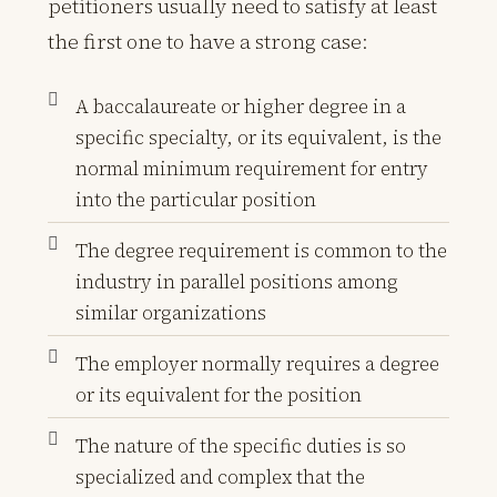
petitioners usually need to satisfy at least
the first one to have a strong case:
A baccalaureate or higher degree in a
specific specialty, or its equivalent, is the
normal minimum requirement for entry
into the particular position
The degree requirement is common to the
industry in parallel positions among
similar organizations
The employer normally requires a degree
or its equivalent for the position
The nature of the specific duties is so
specialized and complex that the