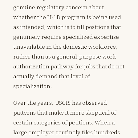
genuine regulatory concern about
whether the H-1B program is being used
as intended, which is to fill positions that
genuinely require specialized expertise
unavailable in the domestic workforce,
rather than as a general-purpose work
authorization pathway for jobs that do not
actually demand that level of
specialization.
Over the years, USCIS has observed
patterns that make it more skeptical of
certain categories of petitions. When a
large employer routinely files hundreds