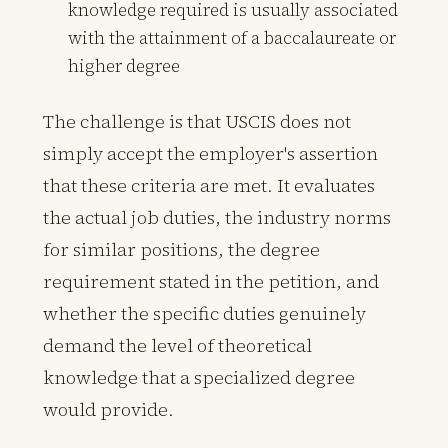
knowledge required is usually associated
with the attainment of a baccalaureate or
higher degree
The challenge is that USCIS does not
simply accept the employer's assertion
that these criteria are met. It evaluates
the actual job duties, the industry norms
for similar positions, the degree
requirement stated in the petition, and
whether the specific duties genuinely
demand the level of theoretical
knowledge that a specialized degree
would provide.