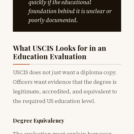
quickly if the educational
foundation behind it is unclear or
poorly documented.
What USCIS Looks for in an
Education Evaluation
USCIS does not just want a diploma copy.
Officers want evidence that the degree is
legitimate, accredited, and equivalent to
the required US education level.
Degree Equivalency
The evaluation must explain how your