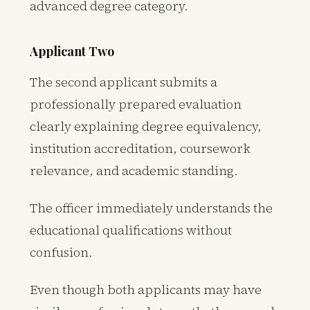
advanced degree category.
Applicant Two
The second applicant submits a
professionally prepared evaluation
clearly explaining degree equivalency,
institution accreditation, coursework
relevance, and academic standing.
The officer immediately understands the
educational qualifications without
confusion.
Even though both applicants may have