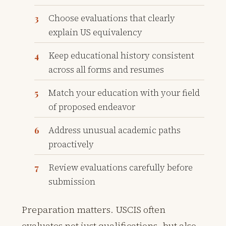
Choose evaluations that clearly
explain US equivalency
Keep educational history consistent
across all forms and resumes
Match your education with your field
of proposed endeavor
Address unusual academic paths
proactively
Review evaluations carefully before
submission
Preparation matters. USCIS often
evaluates not just qualifications, but also