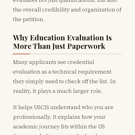
the overall credibility and organization of
the petition.
Why Education Evaluation Is
More Than Just Paperwork
Many applicants see credential
evaluation as a technical requirement
they simply need to check off the list. In
reality, it plays a much larger role.
It helps USCIS understand who you are
professionally. It explains how your
academic journey fits within the US