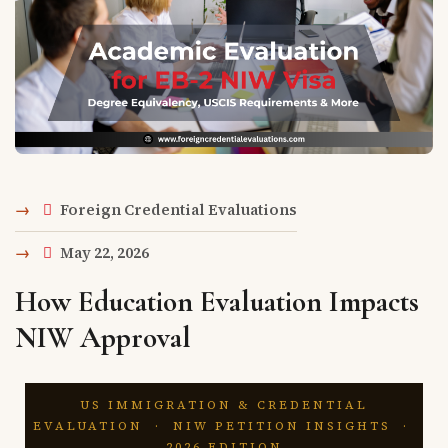
Foreign Credential Evaluations
May 22, 2026
How Education Evaluation Impacts
NIW Approval
US IMMIGRATION & CREDENTIAL
EVALUATION · NIW PETITION INSIGHTS ·
2026 EDITION