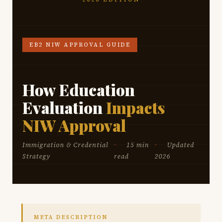
EB2 NIW APPROVAL GUIDE
How Education
Evaluation
Impacts
NIW Approval
Immigration & Credential
15 min
Updated
Strategy
read
2026
META DESCRIPTION