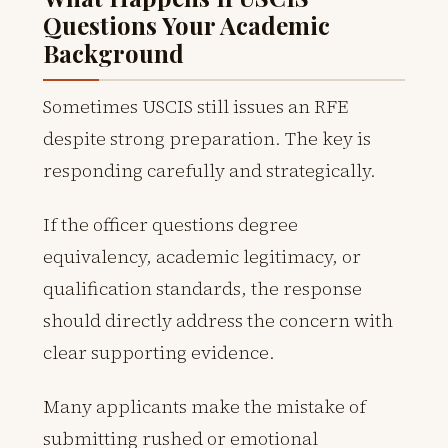
Questions Your Academic
Background
Sometimes USCIS still issues an RFE
despite strong preparation. The key is
responding carefully and strategically.
If the officer questions degree
equivalency, academic legitimacy, or
qualification standards, the response
should directly address the concern with
clear supporting evidence.
Many applicants make the mistake of
submitting rushed or emotional