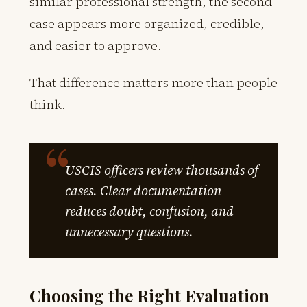
similar professional strength, the second
case appears more organized, credible,
and easier to approve.
That difference matters more than people
think.
USCIS officers review thousands of
cases. Clear documentation
reduces doubt, confusion, and
unnecessary questions.
Choosing the Right Evaluation