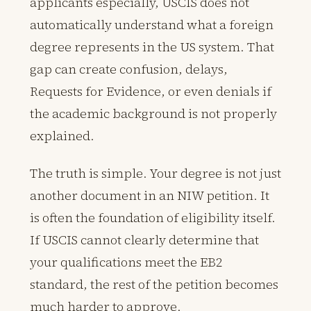
applicants especially, USCIS does not
automatically understand what a foreign
degree represents in the US system. That
gap can create confusion, delays,
Requests for Evidence, or even denials if
the academic background is not properly
explained.
The truth is simple. Your degree is not just
another document in an NIW petition. It
is often the foundation of eligibility itself.
If USCIS cannot clearly determine that
your qualifications meet the EB2
standard, the rest of the petition becomes
much harder to approve.