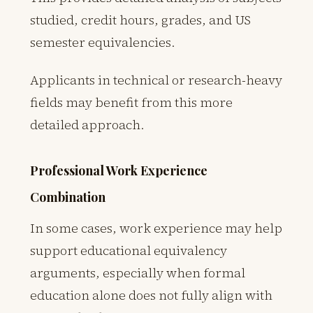
studied, credit hours, grades, and US
semester equivalencies.
Applicants in technical or research-heavy
fields may benefit from this more
detailed approach.
Professional Work Experience
Combination
In some cases, work experience may help
support educational equivalency
arguments, especially when formal
education alone does not fully align with