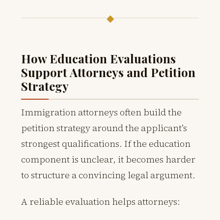
◆
How Education Evaluations
Support Attorneys and Petition
Strategy
Immigration attorneys often build the
petition strategy around the applicant’s
strongest qualifications. If the education
component is unclear, it becomes harder
to structure a convincing legal argument.
A reliable evaluation helps attorneys: