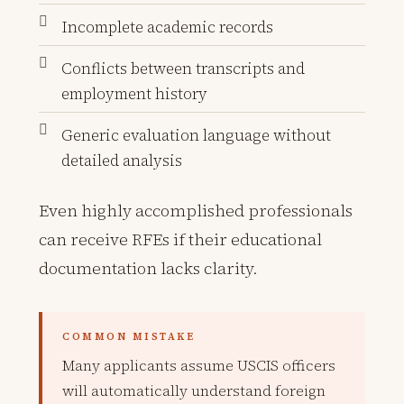
Incomplete academic records
Conflicts between transcripts and
employment history
Generic evaluation language without
detailed analysis
Even highly accomplished professionals
can receive RFEs if their educational
documentation lacks clarity.
COMMON MISTAKE
Many applicants assume USCIS officers
will automatically understand foreign