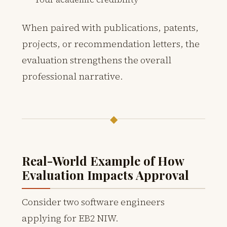
When paired with publications, patents,
projects, or recommendation letters, the
evaluation strengthens the overall
professional narrative.
◆
Real-World Example of How
Evaluation Impacts Approval
Consider two software engineers
applying for EB2 NIW.