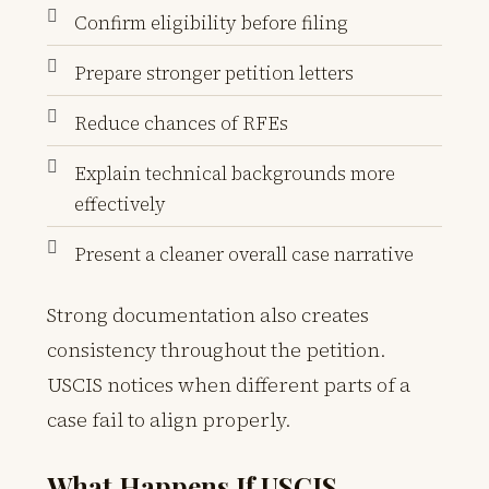
Confirm eligibility before filing
Prepare stronger petition letters
Reduce chances of RFEs
Explain technical backgrounds more
effectively
Present a cleaner overall case narrative
Strong documentation also creates
consistency throughout the petition.
USCIS notices when different parts of a
case fail to align properly.
What Happens If USCIS