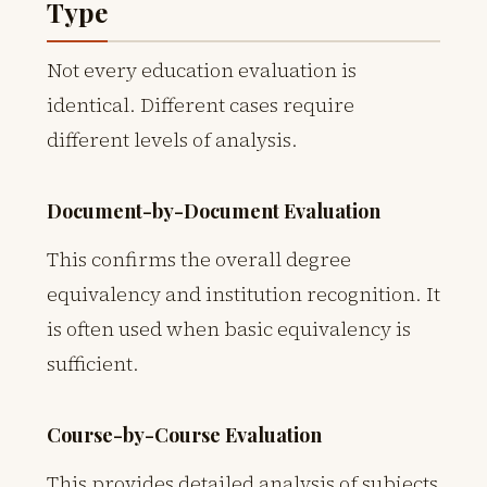
Type
Not every education evaluation is
identical. Different cases require
different levels of analysis.
Document-by-Document Evaluation
This confirms the overall degree
equivalency and institution recognition. It
is often used when basic equivalency is
sufficient.
Course-by-Course Evaluation
This provides detailed analysis of subjects