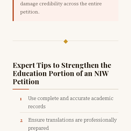
damage credibility across the entire
petition.
◆
Expert Tips to Strengthen the
Education Portion of an NIW
Petition
Use complete and accurate academic
records
Ensure translations are professionally
prepared