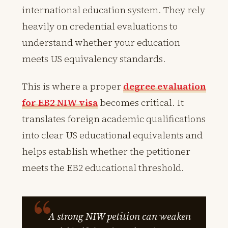
international education system. They rely
heavily on credential evaluations to
understand whether your education
meets US equivalency standards.
This is where a proper
degree evaluation
for EB2 NIW visa
becomes critical. It
translates foreign academic qualifications
into clear US educational equivalents and
helps establish whether the petitioner
meets the EB2 educational threshold.
A strong NIW petition can weaken