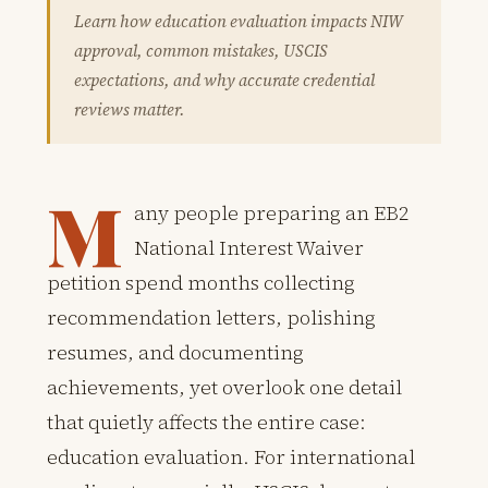
Learn how education evaluation impacts NIW
approval, common mistakes, USCIS
expectations, and why accurate credential
reviews matter.
M
any people preparing an EB2
National Interest Waiver
petition spend months collecting
recommendation letters, polishing
resumes, and documenting
achievements, yet overlook one detail
that quietly affects the entire case:
education evaluation. For international