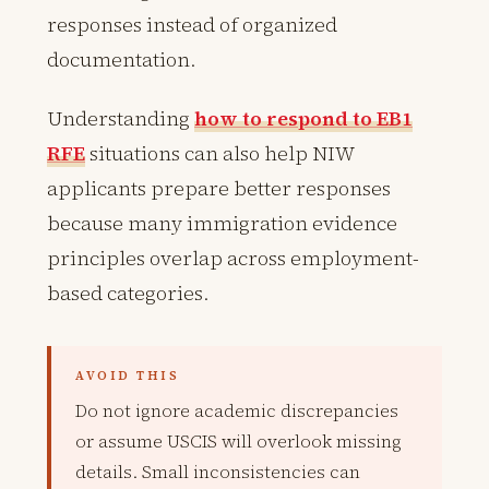
responses instead of organized
documentation.
Understanding
how to respond to EB1
RFE
situations can also help NIW
applicants prepare better responses
because many immigration evidence
principles overlap across employment-
based categories.
AVOID THIS
Do not ignore academic discrepancies
or assume USCIS will overlook missing
details. Small inconsistencies can