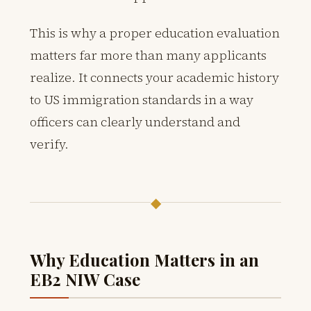
This is why a proper education evaluation
matters far more than many applicants
realize. It connects your academic history
to US immigration standards in a way
officers can clearly understand and
verify.
◆
Why Education Matters in an
EB2 NIW Case