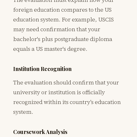
foreign education compares to the US
education system. For example, USCIS
may need confirmation that your
bachelor's plus postgraduate diploma
equals a US master's degree.
Institution Recognition
The evaluation should confirm that your
university or institution is officially
recognized within its country’s education
system.
Coursework Analysis