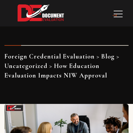
Foreign Credential Evaluation
>
Blog
>
Uncategorized
>
How Education
Evaluation Impacts NIW Approval