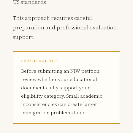
US standards.
This approach requires careful
preparation and professional evaluation
support.
PRACTICAL TIP
Before submitting an NIW petition,
review whether your educational
documents fully support your
eligibility category. Small academic
inconsistencies can create larger
immigration problems later.