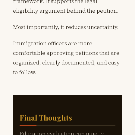
framework. It supports the legal
eligibility argument behind the petition.
Most importantly, it reduces uncertainty.
Immigration officers are more
comfortable approving petitions that are
organized, clearly documented, and easy
to follow.
Final Thoughts
Education evaluation can quietly