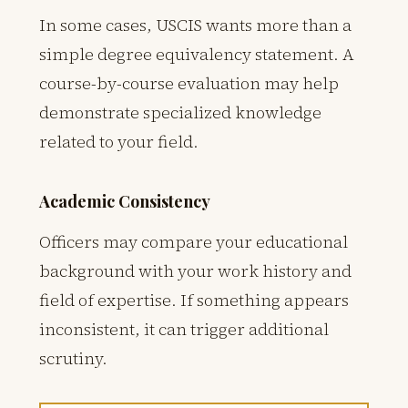
In some cases, USCIS wants more than a
simple degree equivalency statement. A
course-by-course evaluation may help
demonstrate specialized knowledge
related to your field.
Academic Consistency
Officers may compare your educational
background with your work history and
field of expertise. If something appears
inconsistent, it can trigger additional
scrutiny.