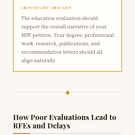
IMPORTANT INSIGHT
The education evaluation should
support the overall narrative of your
NIW petition. Your degree, professional
work, research, publications, and
recommendation letters should all
align naturally.
◆
How Poor Evaluations Lead to
RFEs and Delays