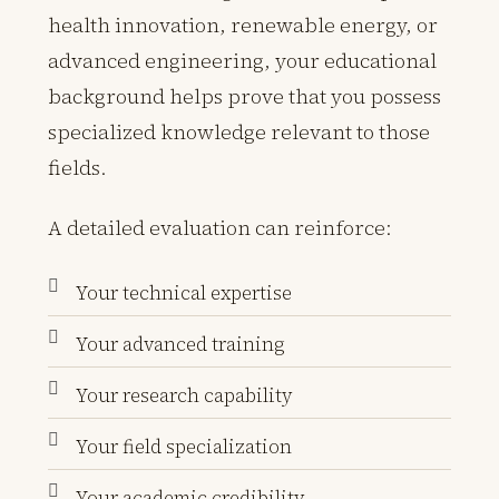
health innovation, renewable energy, or
advanced engineering, your educational
background helps prove that you possess
specialized knowledge relevant to those
fields.
A detailed evaluation can reinforce:
Your technical expertise
Your advanced training
Your research capability
Your field specialization
Your academic credibility