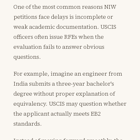
One of the most common reasons NIW
petitions face delays is incomplete or
weak academic documentation. USCIS
officers often issue RFEs when the
evaluation fails to answer obvious
questions.
For example, imagine an engineer from
India submits a three-year bachelor's
degree without proper explanation of
equivalency. USCIS may question whether
the applicant actually meets EB2
standards.