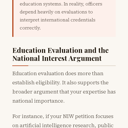
education systems. In reality, officers
depend heavily on evaluations to
interpret international credentials
correctly.
Education Evaluation and the
National Interest Argument
Education evaluation does more than
establish eligibility. It also supports the
broader argument that your expertise has
national importance.
For instance, if your NIW petition focuses
on artificial intelligence research, public