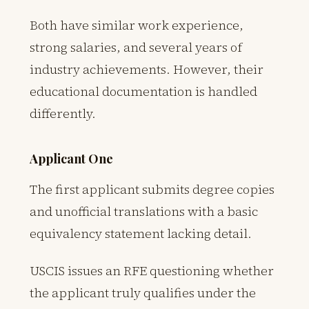
Both have similar work experience,
strong salaries, and several years of
industry achievements. However, their
educational documentation is handled
differently.
Applicant One
The first applicant submits degree copies
and unofficial translations with a basic
equivalency statement lacking detail.
USCIS issues an RFE questioning whether
the applicant truly qualifies under the