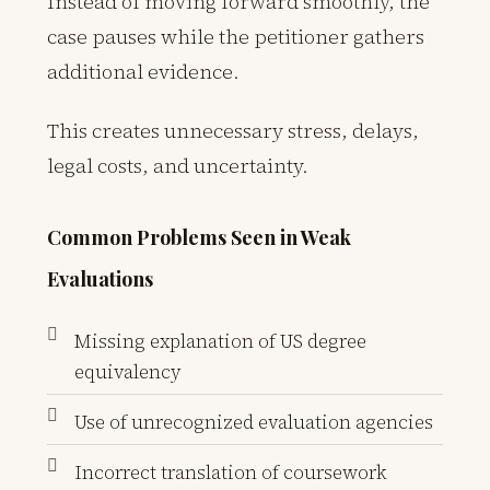
Instead of moving forward smoothly, the
case pauses while the petitioner gathers
additional evidence.
This creates unnecessary stress, delays,
legal costs, and uncertainty.
Common Problems Seen in Weak
Evaluations
Missing explanation of US degree
equivalency
Use of unrecognized evaluation agencies
Incorrect translation of coursework