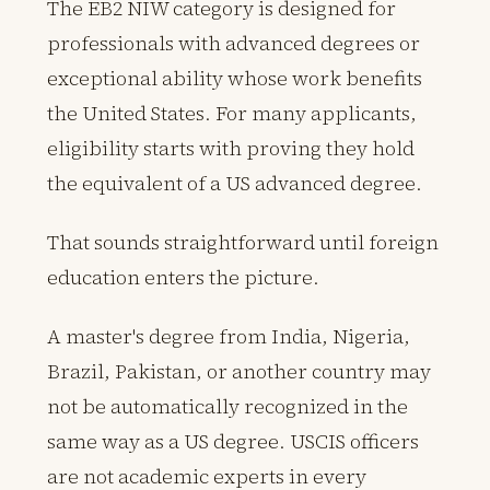
The EB2 NIW category is designed for
professionals with advanced degrees or
exceptional ability whose work benefits
the United States. For many applicants,
eligibility starts with proving they hold
the equivalent of a US advanced degree.
That sounds straightforward until foreign
education enters the picture.
A master's degree from India, Nigeria,
Brazil, Pakistan, or another country may
not be automatically recognized in the
same way as a US degree. USCIS officers
are not academic experts in every