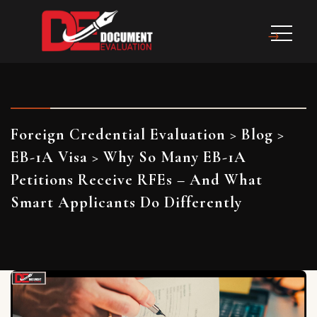
Foreign Credential Evaluation
>
Blog
>
EB-1A Visa
>
Why So Many EB-1A
Petitions Receive RFEs – And What
Smart Applicants Do Differently