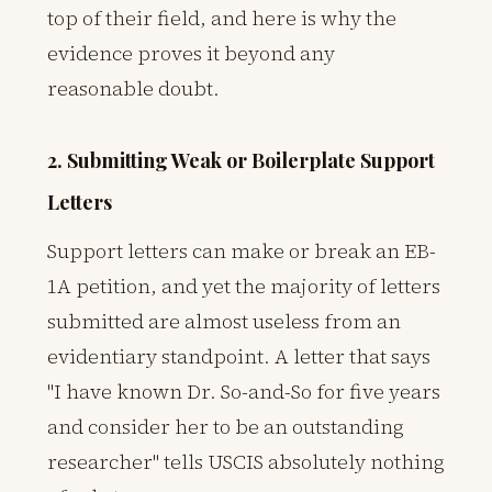
top of their field, and here is why the
evidence proves it beyond any
reasonable doubt.
2. Submitting Weak or Boilerplate Support
Letters
Support letters can make or break an EB-
1A petition, and yet the majority of letters
submitted are almost useless from an
evidentiary standpoint. A letter that says
"I have known Dr. So-and-So for five years
and consider her to be an outstanding
researcher" tells USCIS absolutely nothing