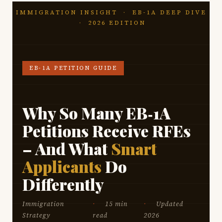
IMMIGRATION INSIGHT · EB-1A DEEP DIVE
· 2026 EDITION
EB-1A PETITION GUIDE
Why So Many EB‑1A
Petitions Receive RFEs
– And What
Smart
Applicants
Do
Differently
Immigration
15 min
Updated
Strategy
read
2026