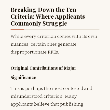
Breaking Down the Ten
Criteria: Where Applicants
Commonly Struggle
While every criterion comes with its own
nuances, certain ones generate
disproportionate RFEs.
Original Contributions of Major
Significance
This is perhaps the most contested and
misunderstood criterion. Many
applicants believe that publishing