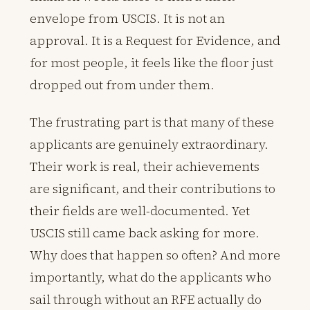
envelope from USCIS. It is not an
approval. It is a Request for Evidence, and
for most people, it feels like the floor just
dropped out from under them.
The frustrating part is that many of these
applicants are genuinely extraordinary.
Their work is real, their achievements
are significant, and their contributions to
their fields are well-documented. Yet
USCIS still came back asking for more.
Why does that happen so often? And more
importantly, what do the applicants who
sail through without an RFE actually do