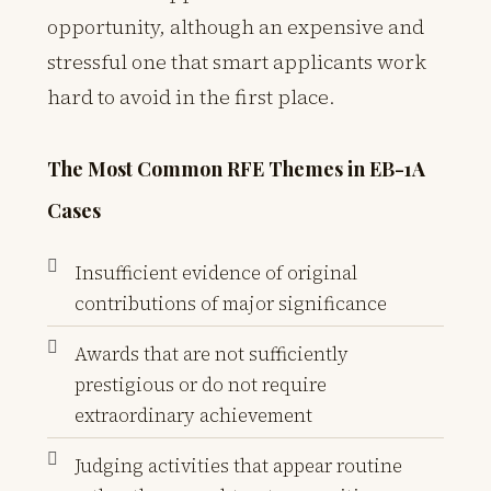
opportunity, although an expensive and
stressful one that smart applicants work
hard to avoid in the first place.
The Most Common RFE Themes in EB-1A
Cases
Insufficient evidence of original
contributions of major significance
Awards that are not sufficiently
prestigious or do not require
extraordinary achievement
Judging activities that appear routine