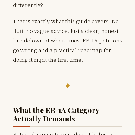
differently?
That is exactly what this guide covers. No
fluff, no vague advice. Just a clear, honest
breakdown of where most EB-1A petitions
go wrong and a practical roadmap for
doing it right the first time.
◆
What the EB-1A Category
Actually Demands
Before diving into mistakes, it helps to