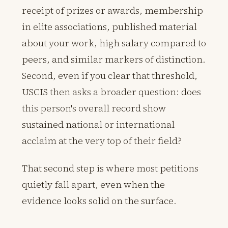
receipt of prizes or awards, membership
in elite associations, published material
about your work, high salary compared to
peers, and similar markers of distinction.
Second, even if you clear that threshold,
USCIS then asks a broader question: does
this person's overall record show
sustained national or international
acclaim at the very top of their field?
That second step is where most petitions
quietly fall apart, even when the
evidence looks solid on the surface.