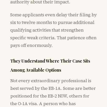
authority about their impact.
Some applicants even delay their filing by
six to twelve months to pursue additional
qualifying activities that strengthen
specific weak criteria. That patience often
pays off enormously.
They Understand Where Their Case Sits
Among Available Options
Not every extraordinary professional is
best served by the EB-1A. Some are better
positioned for the EB-2 NIW, others for
the O-1A visa. A person who has