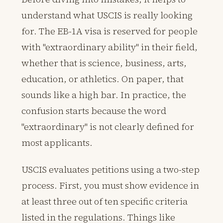
understand what USCIS is really looking
for. The EB-1A visa is reserved for people
with "extraordinary ability" in their field,
whether that is science, business, arts,
education, or athletics. On paper, that
sounds like a high bar. In practice, the
confusion starts because the word
"extraordinary" is not clearly defined for
most applicants.
USCIS evaluates petitions using a two-step
process. First, you must show evidence in
at least three out of ten specific criteria
listed in the regulations. Things like