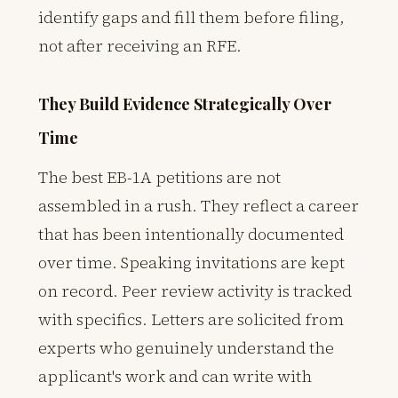
identify gaps and fill them before filing,
not after receiving an RFE.
They Build Evidence Strategically Over
Time
The best EB-1A petitions are not
assembled in a rush. They reflect a career
that has been intentionally documented
over time. Speaking invitations are kept
on record. Peer review activity is tracked
with specifics. Letters are solicited from
experts who genuinely understand the
applicant's work and can write with