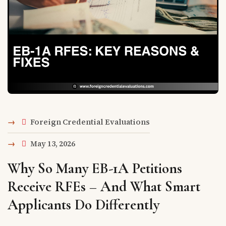
Foreign Credential Evaluations
May 13, 2026
Why So Many EB-1A Petitions
Receive RFEs – And What Smart
Applicants Do Differently