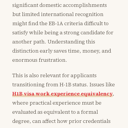
significant domestic accomplishments
but limited international recognition
might find the EB-1A criteria difficult to
satisfy while being a strong candidate for
another path. Understanding this
distinction early saves time, money, and
enormous frustration.
This is also relevant for applicants
transitioning from H-1B status. Issues like
H1B visa work experience equivalency
,
where practical experience must be
evaluated as equivalent to a formal
degree, can affect how prior credentials