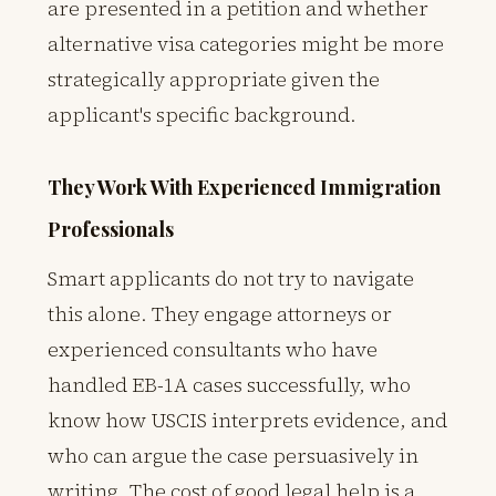
are presented in a petition and whether
alternative visa categories might be more
strategically appropriate given the
applicant's specific background.
They Work With Experienced Immigration
Professionals
Smart applicants do not try to navigate
this alone. They engage attorneys or
experienced consultants who have
handled EB-1A cases successfully, who
know how USCIS interprets evidence, and
who can argue the case persuasively in
writing. The cost of good legal help is a