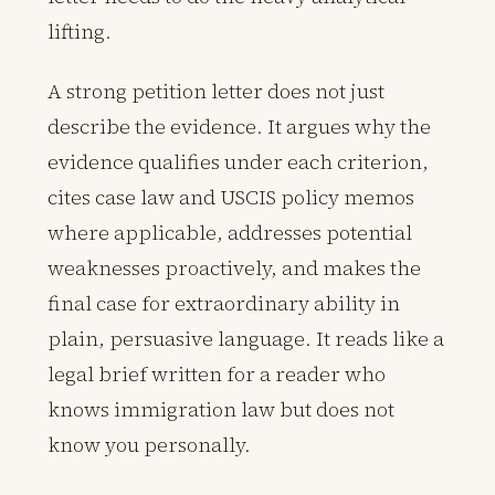
lifting.
A strong petition letter does not just
describe the evidence. It argues why the
evidence qualifies under each criterion,
cites case law and USCIS policy memos
where applicable, addresses potential
weaknesses proactively, and makes the
final case for extraordinary ability in
plain, persuasive language. It reads like a
legal brief written for a reader who
knows immigration law but does not
know you personally.