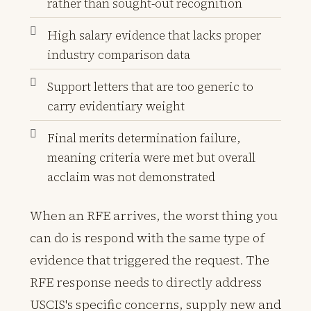
rather than sought-out recognition
High salary evidence that lacks proper
industry comparison data
Support letters that are too generic to
carry evidentiary weight
Final merits determination failure,
meaning criteria were met but overall
acclaim was not demonstrated
When an RFE arrives, the worst thing you
can do is respond with the same type of
evidence that triggered the request. The
RFE response needs to directly address
USCIS's specific concerns, supply new and