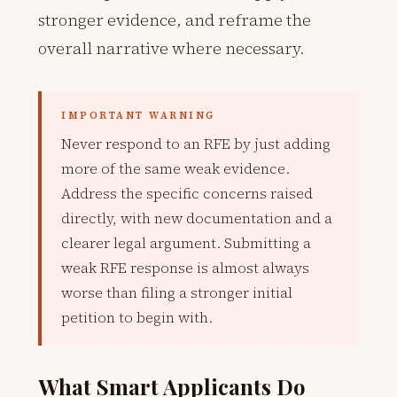
stronger evidence, and reframe the
overall narrative where necessary.
IMPORTANT WARNING
Never respond to an RFE by just adding
more of the same weak evidence.
Address the specific concerns raised
directly, with new documentation and a
clearer legal argument. Submitting a
weak RFE response is almost always
worse than filing a stronger initial
petition to begin with.
What Smart Applicants Do