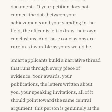
documents. If your petition does not
connect the dots between your
achievements and your standing in the
field, the officer is left to draw their own
conclusions. And those conclusions are
rarely as favorable as yours would be.
Smart applicants build a narrative thread
that runs through every piece of
evidence. Your awards, your
publications, the letters written about
you, your speaking invitations, all of it
should point toward the same central
argument: this person is genuinely at the