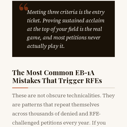
Meeting three criteria is the entry
ticket. Proving sustained acclaim
at the top of your field is the real
game, and most petitions never
actually play it.
The Most Common EB-1A
Mistakes That Trigger RFEs
These are not obscure technicalities. They
are patterns that repeat themselves
across thousands of denied and RFE-
challenged petitions every year. If you