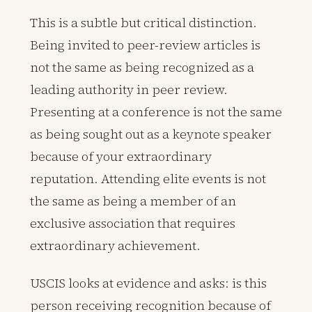
This is a subtle but critical distinction.
Being invited to peer-review articles is
not the same as being recognized as a
leading authority in peer review.
Presenting at a conference is not the same
as being sought out as a keynote speaker
because of your extraordinary
reputation. Attending elite events is not
the same as being a member of an
exclusive association that requires
extraordinary achievement.
USCIS looks at evidence and asks: is this
person receiving recognition because of