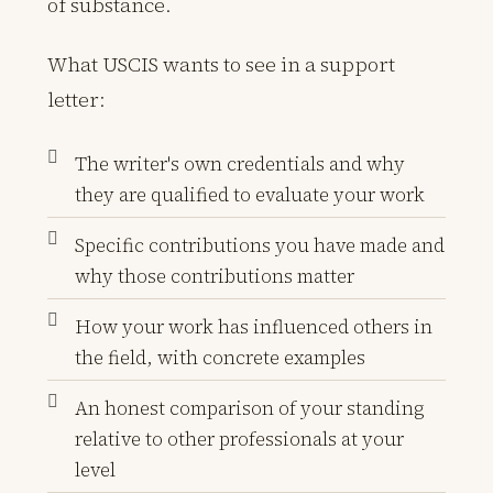
of substance.
What USCIS wants to see in a support
letter:
The writer's own credentials and why
they are qualified to evaluate your work
Specific contributions you have made and
why those contributions matter
How your work has influenced others in
the field, with concrete examples
An honest comparison of your standing
relative to other professionals at your
level