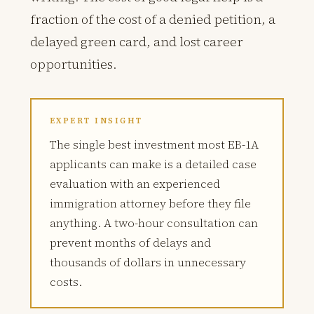
fraction of the cost of a denied petition, a
delayed green card, and lost career
opportunities.
EXPERT INSIGHT
The single best investment most EB-1A
applicants can make is a detailed case
evaluation with an experienced
immigration attorney before they file
anything. A two-hour consultation can
prevent months of delays and
thousands of dollars in unnecessary
costs.