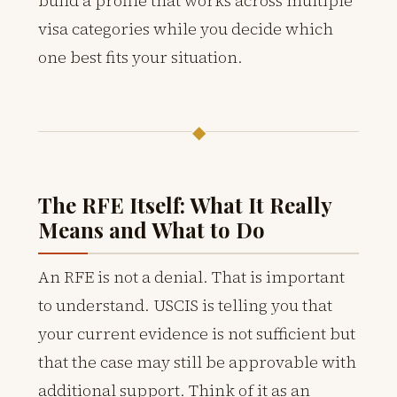
build a profile that works across multiple
visa categories while you decide which
one best fits your situation.
◆
The RFE Itself: What It Really
Means and What to Do
An RFE is not a denial. That is important
to understand. USCIS is telling you that
your current evidence is not sufficient but
that the case may still be approvable with
additional support. Think of it as an