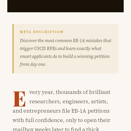
META DESCRIPTION
Discover the most common EB-1A mistakes that
trigger USCIS RFEs and learn exactly what
smart applicants do to build a winning petition
from day one.
E
very year, thousands of brilliant
researchers, engineers, artists,
and entrepreneurs file EB-1A petitions
with full confidence, only to open their
mailbox weeks later to find a thick