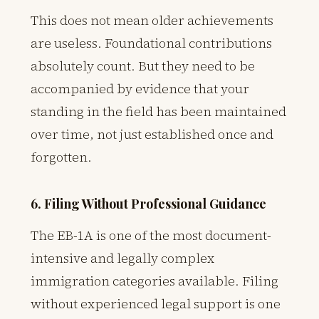
This does not mean older achievements
are useless. Foundational contributions
absolutely count. But they need to be
accompanied by evidence that your
standing in the field has been maintained
over time, not just established once and
forgotten.
6. Filing Without Professional Guidance
The EB-1A is one of the most document-
intensive and legally complex
immigration categories available. Filing
without experienced legal support is one