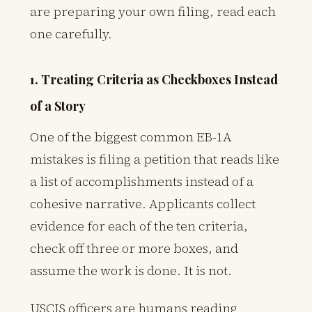
are preparing your own filing, read each
one carefully.
1. Treating Criteria as Checkboxes Instead
of a Story
One of the biggest common EB-1A
mistakes is filing a petition that reads like
a list of accomplishments instead of a
cohesive narrative. Applicants collect
evidence for each of the ten criteria,
check off three or more boxes, and
assume the work is done. It is not.
USCIS officers are humans reading