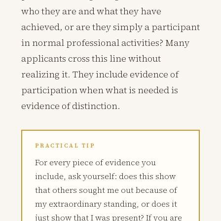
who they are and what they have
achieved, or are they simply a participant
in normal professional activities? Many
applicants cross this line without
realizing it. They include evidence of
participation when what is needed is
evidence of distinction.
PRACTICAL TIP
For every piece of evidence you
include, ask yourself: does this show
that others sought me out because of
my extraordinary standing, or does it
just show that I was present? If you are