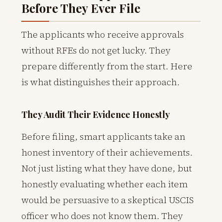
Before They Ever File
The applicants who receive approvals
without RFEs do not get lucky. They
prepare differently from the start. Here
is what distinguishes their approach.
They Audit Their Evidence Honestly
Before filing, smart applicants take an
honest inventory of their achievements.
Not just listing what they have done, but
honestly evaluating whether each item
would be persuasive to a skeptical USCIS
officer who does not know them. They