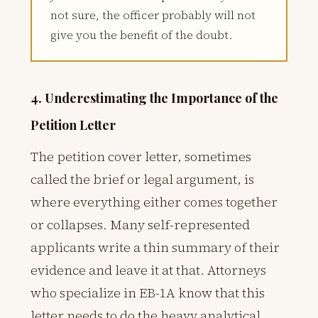
not sure, the officer probably will not
give you the benefit of the doubt.
4. Underestimating the Importance of the
Petition Letter
The petition cover letter, sometimes
called the brief or legal argument, is
where everything either comes together
or collapses. Many self-represented
applicants write a thin summary of their
evidence and leave it at that. Attorneys
who specialize in EB-1A know that this
letter needs to do the heavy analytical