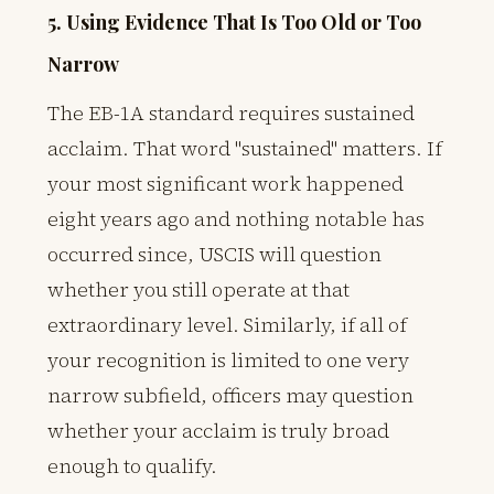
5. Using Evidence That Is Too Old or Too
Narrow
The EB-1A standard requires sustained
acclaim. That word "sustained" matters. If
your most significant work happened
eight years ago and nothing notable has
occurred since, USCIS will question
whether you still operate at that
extraordinary level. Similarly, if all of
your recognition is limited to one very
narrow subfield, officers may question
whether your acclaim is truly broad
enough to qualify.