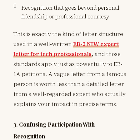
Recognition that goes beyond personal
friendship or professional courtesy
This is exactly the kind of letter structure
used in a well-written
EB-2 NIW expert
letter for tech professionals
, and those
standards apply just as powerfully to EB-
1A petitions. A vague letter from a famous
person is worth less than a detailed letter
from a well-regarded expert who actually
explains your impact in precise terms.
3. Confusing Participation With
Recognition