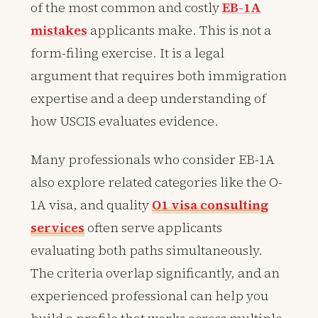
of the most common and costly
EB-1A
mistakes
applicants make. This is not a
form-filing exercise. It is a legal
argument that requires both immigration
expertise and a deep understanding of
how USCIS evaluates evidence.
Many professionals who consider EB-1A
also explore related categories like the O-
1A visa, and quality
O1 visa consulting
services
often serve applicants
evaluating both paths simultaneously.
The criteria overlap significantly, and an
experienced professional can help you