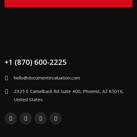
+1 (870) 600-2225
hello@documentevaluation.com
2325 E Camelback Rd Suite 400, Phoenix, AZ 85016,
United States