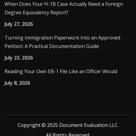
When Does Your H-1B Case Actually Need a Foreign
Degree Equivalency Report?
July 27, 2026
Turning Immigration Paperwork Into an Approved
Petition: A Practical Documentation Guide
July 23, 2026
Reading Your Own EB-1 File Like an Officer Would
July 8, 2026
Copyright © 2025 Document Evaluation LLC.
All Rights Reserved.