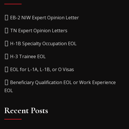
EB-2 NIW Expert Opinion Letter
TN Expert Opinion Letters
H-1B Specialty Occupation EOL
H-3 Trainee EOL
EOL for L-1A, L-1B, or O Visas
Beneficiary Qualification EOL or Work Experience
EOL
Recent Posts