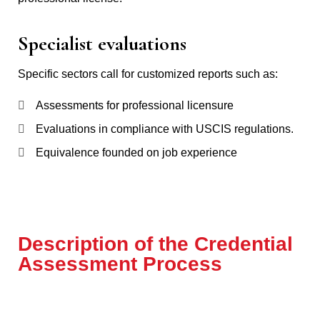
Specialist evaluations
Specific sectors call for customized reports such as:
Assessments for professional licensure
Evaluations in compliance with USCIS regulations.
Equivalence founded on job experience
Description of the Credential
Assessment Process