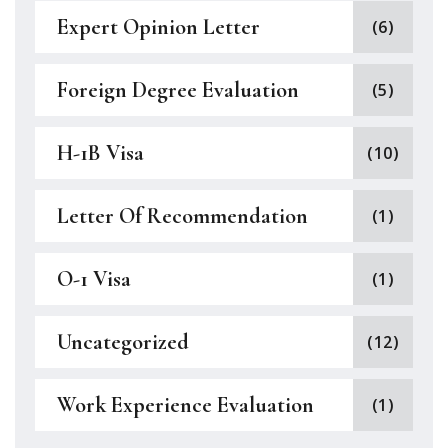
Expert Opinion Letter
(6)
Foreign Degree Evaluation
(5)
H-1B Visa
(10)
Letter Of Recommendation
(1)
O-1 Visa
(1)
Uncategorized
(12)
Work Experience Evaluation
(1)