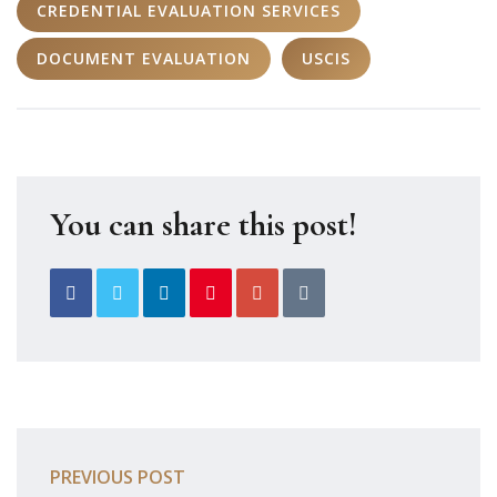
CREDENTIAL EVALUATION SERVICES
DOCUMENT EVALUATION
USCIS
You can share this post!
PREVIOUS POST