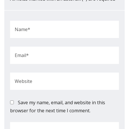
Save my name, email, and website in this
browser for the next time I comment.