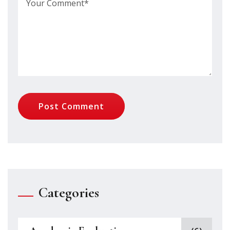
Post Comment
Categories