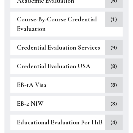
Academic Evaluation
(6)
Course-By-Course Credential
(1)
Evaluation
Credential Evaluation Services
(9)
Credential Evaluation USA
(8)
EB-1A Visa
(8)
EB-2 NIW
(8)
Educational Evaluation For H1B
(4)