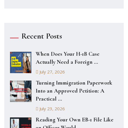
Recent Posts
When Does Your H-1B Case
Actually Need a Foreign ...
July 27, 2026
Turning Immigration Paperwork
Into an Approved Petition: A
Practical ...
July 23, 2026
Reading Your Own EB-1 File Like
an Officer Would