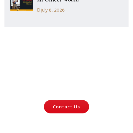
July 8, 2026
Let's Talk About
Your Case
Contact Us