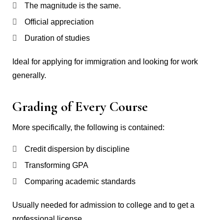
The magnitude is the same.
Official appreciation
Duration of studies
Ideal for applying for immigration and looking for work
generally.
Grading of Every Course
More specifically, the following is contained:
Credit dispersion by discipline
Transforming GPA
Comparing academic standards
Usually needed for admission to college and to get a
professional license.