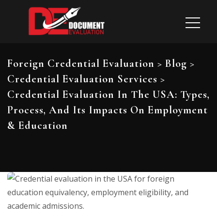
Foreign Credential Evaluation
>
Blog
>
Credential Evaluation Services
>
Credential Evaluation In The USA: Types,
Process, And Its Impacts On Employment
& Education