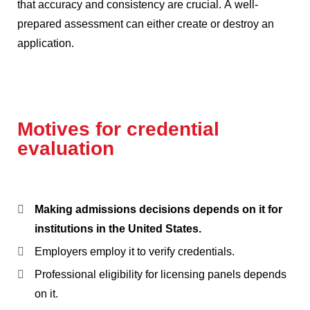
that accuracy and consistency are crucial.
A well-
prepared assessment can either create or destroy an
application.
Motives for credential
evaluation
Making admissions decisions depends on it for
institutions in the United States.
Employers employ it to verify credentials.
Professional eligibility for licensing panels depends
on it.