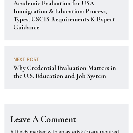
Academic Evaluation for USA
Immigration & Education: Process,
Types, USCIS Requirements & Expert
Guidance
NEXT POST
Why Credential Evaluation Matters in
the U.S. Education and Job System
Leave A Comment
All fields marked with an asterisk (*) are required