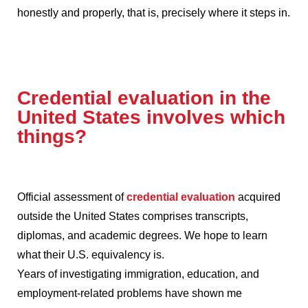
honestly and properly, that is, precisely where it steps in.
Credential evaluation in the
United States involves which
things?
Official assessment of
credential evaluation
acquired
outside the United States comprises transcripts,
diplomas, and academic degrees.
We hope to learn
what their U.S. equivalency is.
Years of investigating immigration, education, and
employment-related problems have shown me