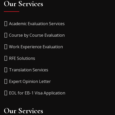
Our Services
Academic Evaluation Services
Course by Course Evaluation
Work Experience Evaluation
RFE Solutions
Translation Services
Expert Opinion Letter
EOL for EB-1 Visa Application
Our Services