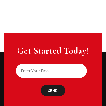
Get Started Today!