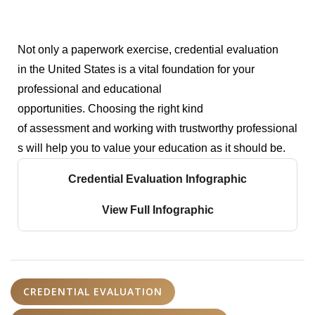
Not only a paperwork exercise, credential evaluation
in the United States is a vital foundation for your
professional and educational
opportunities.
Choosing the right kind
of assessment and working with trustworthy professional
s will help you to value your education as it should be.
Credential Evaluation Infographic
View Full Infographic
CREDENTIAL EVALUATION