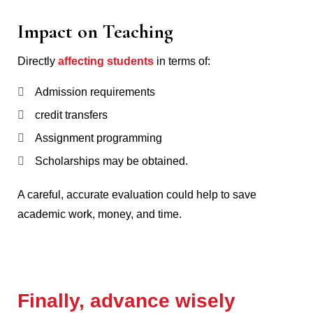
Impact on Teaching
Directly
affecting students
in terms of:
Admission requirements
credit transfers
Assignment programming
Scholarships may be obtained.
A careful, accurate evaluation could help to save
academic work, money, and time.
Finally, advance wisely