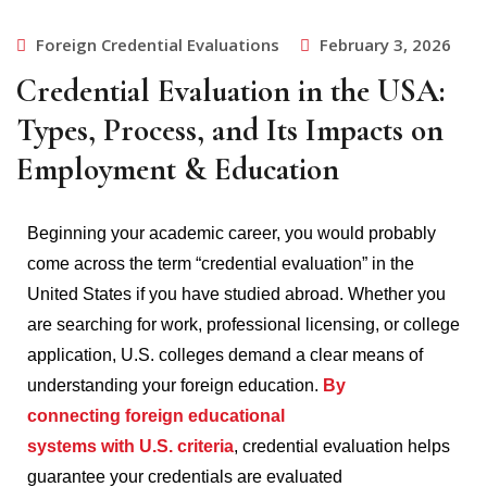
Foreign Credential Evaluations
February 3, 2026
Credential Evaluation in the USA:
Types, Process, and Its Impacts on
Employment & Education
Beginning your academic career, you would probably
come across the term “credential evaluation” in the
United States if you have studied abroad.
Whether you
are searching for work, professional licensing, or college
application, U.S. colleges demand a clear means of
understanding your foreign education.
By
connecting foreign educational
systems with U.S. criteria
, credential evaluation helps
guarantee your credentials are evaluated