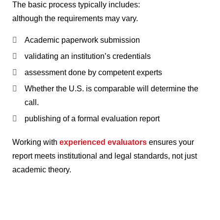
The basic process typically includes:
although the requirements may vary.
Academic paperwork submission
validating an institution’s credentials
assessment done by competent experts
Whether the U.S. is comparable will determine the
call.
publishing of a formal evaluation report
Working with
experienced evaluators
ensures your
report meets institutional and legal standards, not just
academic theory.