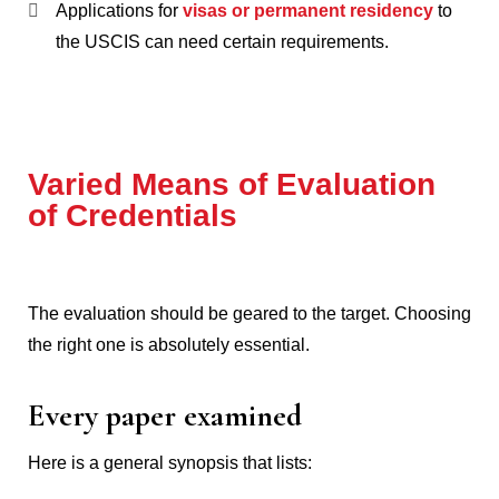
Applications for
visas or permanent residency
to
the USCIS can need certain requirements.
Varied Means of Evaluation
of Credentials
The evaluation should be geared to the target.
Choosing
the right one is absolutely essential.
Every paper examined
Here is a general synopsis that lists: