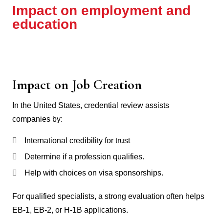
Impact on employment and
education
Impact on Job Creation
In the United States, credential review assists
companies by:
International credibility for trust
Determine if a profession qualifies.
Help with choices on visa sponsorships.
For qualified specialists, a strong evaluation often helps
EB-1, EB-2, or H-1B applications.