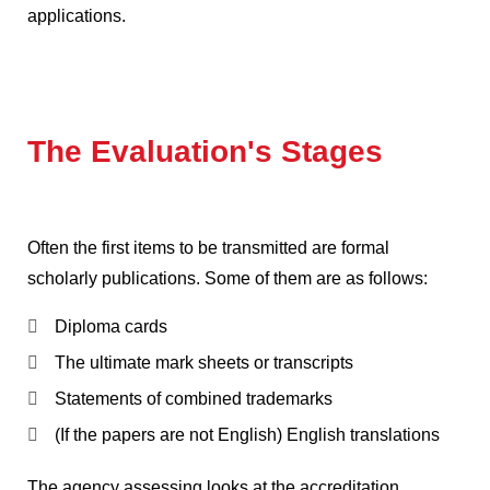
applications.
The Evaluation's Stages
Often the first items to be transmitted are formal
scholarly publications.
Some of them are as follows:
Diploma cards
The ultimate mark sheets or transcripts
Statements of combined trademarks
(If the papers are not English)
English translations
The agency assessing looks at the accreditation,