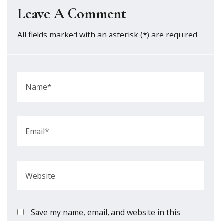
Leave A Comment
All fields marked with an asterisk (*) are required
Save my name, email, and website in this