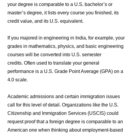
your degree is comparable to a U.S. bachelor’s or
master’s degree, it lists every course you finished, its
credit value, and its U.S. equivalent.
If you majored in engineering in India, for example, your
grades in mathematics, physics, and basic engineering
courses will be converted into U.S. semester
credits.
Often used to translate your general
performance is a U.S. Grade Point Average (GPA) on a
4.0 scale.
Academic admissions and certain immigration issues
call for this level of detail.
Organizations like the U.S.
Citizenship and Immigration Services (USCIS) could
request proof that a foreign degree is comparable to an
American one when thinking about employment-based