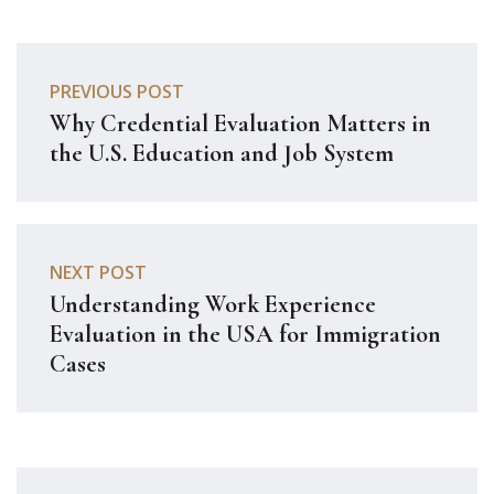
PREVIOUS POST
Why Credential Evaluation Matters in
the U.S. Education and Job System
NEXT POST
Understanding Work Experience
Evaluation in the USA for Immigration
Cases