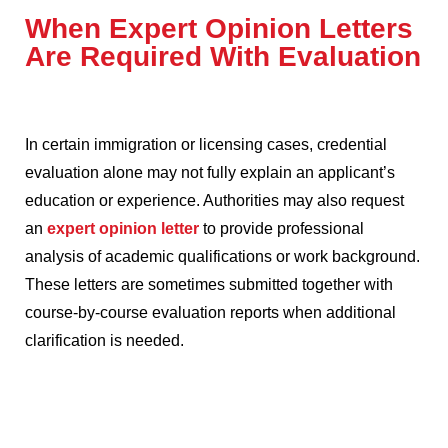
When Expert Opinion Letters
Are Required With Evaluation
In certain immigration or licensing cases, credential
evaluation alone may not fully explain an applicant’s
education or experience. Authorities may also request
an
expert opinion letter
to provide professional
analysis of academic qualifications or work background.
These letters are sometimes submitted together with
course-by-course evaluation reports when additional
clarification is needed.