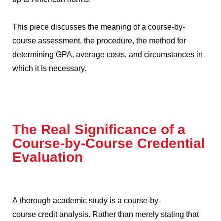
This piece discusses the meaning of a course-by-
course assessment, the procedure, the method for
determining GPA, average costs, and circumstances in
which it is necessary.
The Real Significance of a
Course-by-Course Credential
Evaluation
A thorough academic study is a course-by-
course credit analysis.
Rather than merely stating that