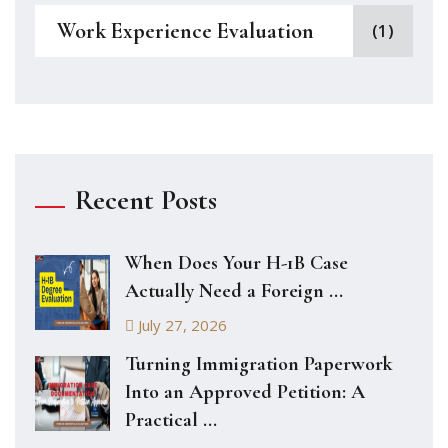
Work Experience Evaluation
(1)
Recent Posts
When Does Your H-1B Case
Actually Need a Foreign ...
July 27, 2026
Turning Immigration Paperwork
Into an Approved Petition: A
Practical ...