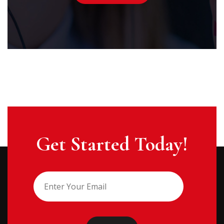
Get Started Today!