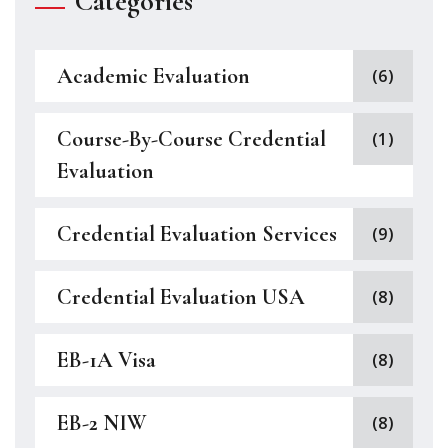
Categories
Academic Evaluation
(6)
Course-By-Course Credential
(1)
Evaluation
Credential Evaluation Services
(9)
Credential Evaluation USA
(8)
EB-1A Visa
(8)
EB-2 NIW
(8)