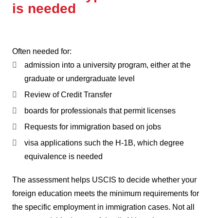
is needed
Often needed for:
admission into a university program, either at the
graduate or undergraduate level
Review of Credit Transfer
boards for professionals that permit licenses
Requests for immigration based on jobs
visa applications such the H-1B, which degree
equivalence is needed
The assessment helps USCIS to decide whether your
foreign education meets the minimum requirements for
the specific employment in immigration cases.
Not all