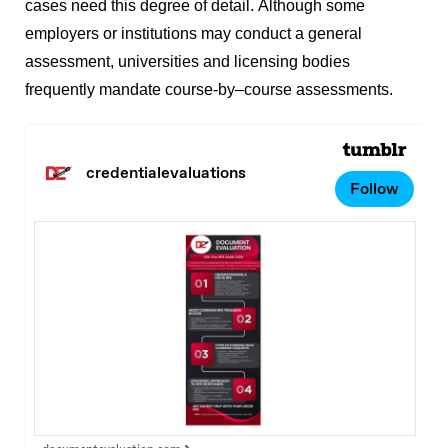
cases need this degree of detail.
Although some
employers or institutions may conduct a general
assessment, universities and licensing bodies
frequently mandate course-by–course assessments.