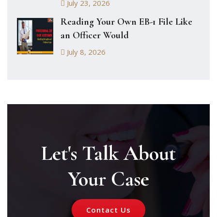
July 23, 2026
Reading Your Own EB-1 File Like
an Officer Would
July 8, 2026
Let's Talk About
Your Case
Contact Us