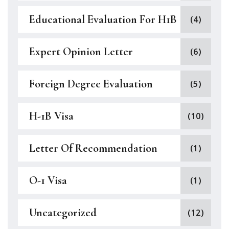
Educational Evaluation For H1B
(4)
Expert Opinion Letter
(6)
Foreign Degree Evaluation
(5)
H-1B Visa
(10)
Letter Of Recommendation
(1)
O-1 Visa
(1)
Uncategorized
(12)