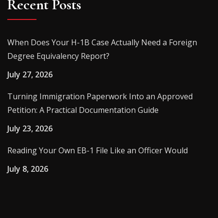
Recent Posts
When Does Your H-1B Case Actually Need a Foreign
Degree Equivalency Report?
July 27, 2026
Turning Immigration Paperwork Into an Approved
Petition: A Practical Documentation Guide
July 23, 2026
Reading Your Own EB-1 File Like an Officer Would
July 8, 2026