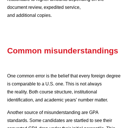
document review, expedited service,
and additional copies.
Common misunderstandings
One common error is the belief that every foreign degree
is comparable to a U.S. one.
This is not always
the reality.
Both course structure, institutional
identification, and academic years’ number matter.
Another source of misunderstanding are GPA
standards.
Some candidates are startled to see their