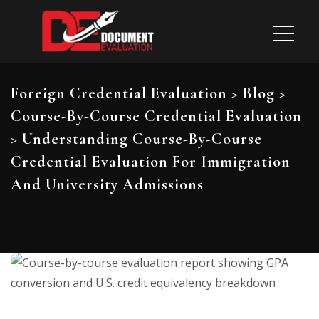
Foreign Credential Evaluation
>
Blog
>
Course-By-Course Credential Evaluation
>
Understanding Course-By-Course
Credential Evaluation For Immigration
And University Admissions