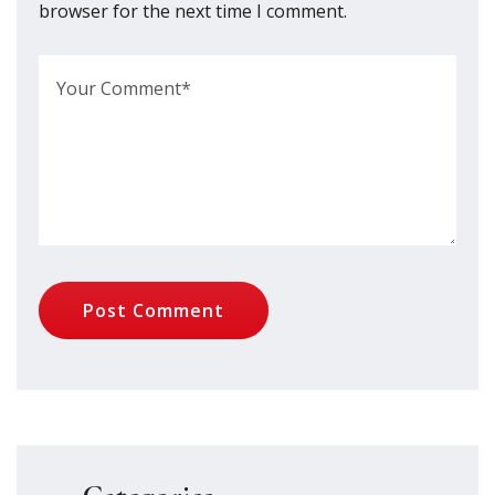
browser for the next time I comment.
Post Comment