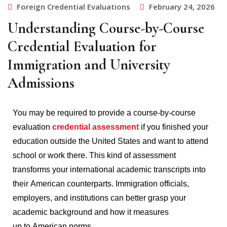
Foreign Credential Evaluations
February 24, 2026
Understanding Course-by-Course
Credential Evaluation for
Immigration and University
Admissions
You may be required to provide a course-by-course
evaluation
credential assessment
if you finished your
education outside the United States and want to attend
school or work there.
This kind of assessment
transforms your international academic transcripts into
their American counterparts.
Immigration officials,
employers, and institutions can better grasp your
academic background and how it measures
up to American norms.