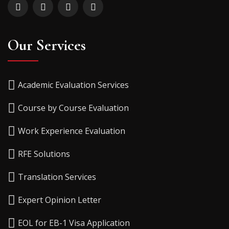
Our Services
Academic Evaluation Services
Course by Course Evaluation
Work Experience Evaluation
RFE Solutions
Translation Services
Expert Opinion Letter
EOL for EB-1 Visa Application