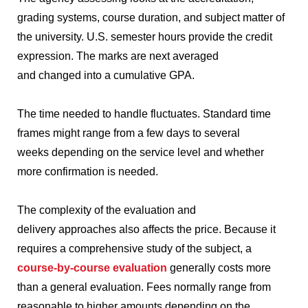
grading systems, course duration, and subject matter of
the university.
U.S. semester hours provide the credit
expression.
The marks are next averaged
and changed into a cumulative GPA.
The time needed to handle fluctuates.
Standard time
frames might range from a few days to several
weeks depending on the service level and whether
more confirmation is needed.
The complexity of the evaluation and
delivery approaches also affects the price.
Because it
requires a comprehensive study of the subject, a
course-by-course evaluation
generally costs more
than a general evaluation.
Fees normally range from
reasonable to higher amounts depending on the