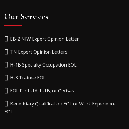
Our Services
EB-2 NIW Expert Opinion Letter
TN Expert Opinion Letters
H-1B Specialty Occupation EOL
H-3 Trainee EOL
EOL for L-1A, L-1B, or O Visas
Beneficiary Qualification EOL or Work Experience
EOL