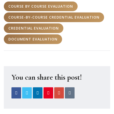
COURSE BY COURSE EVALUATION
COURSE-BY-COURSE CREDENTIAL EVALUATION
CREDENTIAL EVALUATION
DOCUMENT EVALUATION
You can share this post!