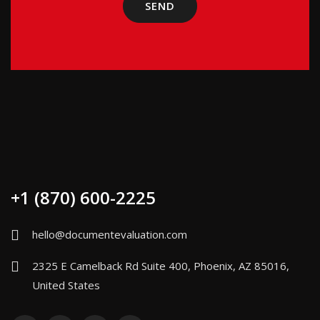
+1 (870) 600-2225
hello@documentevaluation.com
2325 E Camelback Rd Suite 400, Phoenix, AZ 85016,
United States