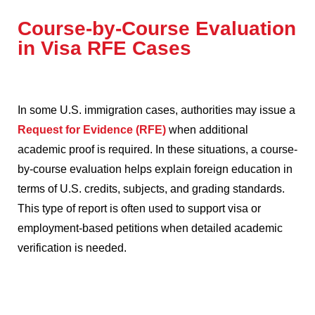
Course-by-Course Evaluation
in Visa RFE Cases
In some U.S. immigration cases, authorities may issue a
Request for Evidence (RFE)
when additional
academic proof is required. In these situations, a course-
by-course evaluation helps explain foreign education in
terms of U.S. credits, subjects, and grading standards.
This type of report is often used to support visa or
employment-based petitions when detailed academic
verification is needed.