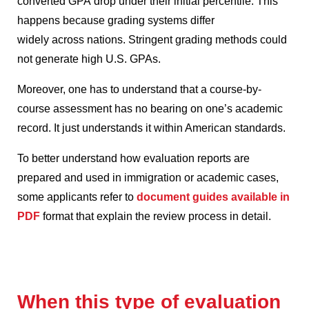
converted GPA drop under their initial percentile.
This
happens because grading systems differ
widely across nations.
Stringent grading methods could
not generate high U.S. GPAs.
Moreover, one has to understand that a course-by-
course assessment has no bearing on one’s academic
record.
It just understands it within American standards.
To better understand how evaluation reports are
prepared and used in immigration or academic cases,
some applicants refer to
document guides available in
PDF
format that explain the review process in detail.
When this type of evaluation