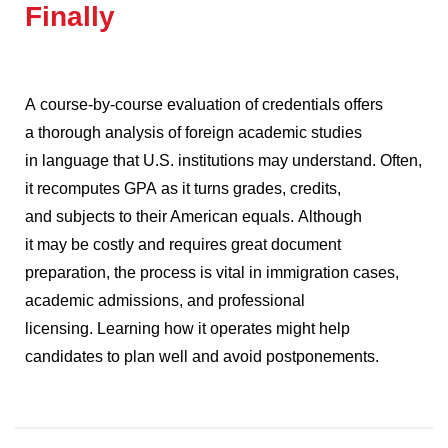
Finally
A course-by-course evaluation of credentials offers
a thorough analysis of foreign academic studies
in language that U.S. institutions may understand.
Often,
it recomputes GPA as it turns grades, credits,
and subjects to their American equals.
Although
it may be costly and requires great document
preparation, the process is vital in immigration cases,
academic admissions, and professional
licensing.
Learning how it operates might help
candidates to plan well and avoid postponements.