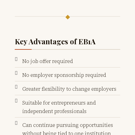
◆
Key Advantages of EB1A
No job offer required
No employer sponsorship required
Greater flexibility to change employers
Suitable for entrepreneurs and
independent professionals
Can continue pursuing opportunities
without being tied to one institution