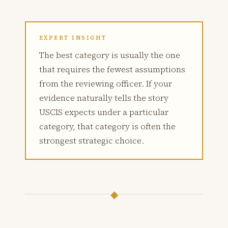
EXPERT INSIGHT
The best category is usually the one
that requires the fewest assumptions
from the reviewing officer. If your
evidence naturally tells the story
USCIS expects under a particular
category, that category is often the
strongest strategic choice.
◆