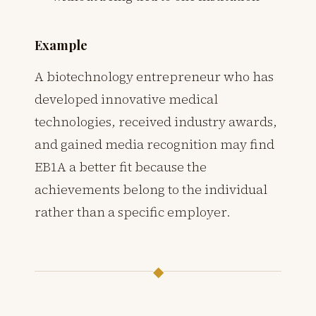
Example
A biotechnology entrepreneur who has
developed innovative medical
technologies, received industry awards,
and gained media recognition may find
EB1A a better fit because the
achievements belong to the individual
rather than a specific employer.
◆