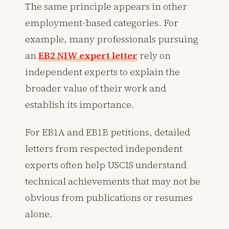
The same principle appears in other
employment-based categories. For
example, many professionals pursuing
an
EB2 NIW expert letter
rely on
independent experts to explain the
broader value of their work and
establish its importance.
For EB1A and EB1B petitions, detailed
letters from respected independent
experts often help USCIS understand
technical achievements that may not be
obvious from publications or resumes
alone.