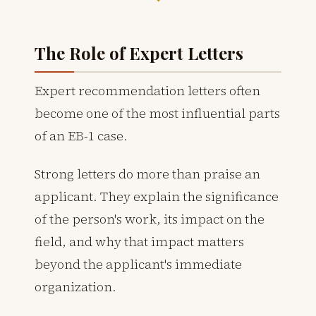
The Role of Expert Letters
Expert recommendation letters often
become one of the most influential parts
of an EB-1 case.
Strong letters do more than praise an
applicant. They explain the significance
of the person's work, its impact on the
field, and why that impact matters
beyond the applicant's immediate
organization.