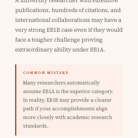
A university researcher with extensive
publications, hundreds of citations, and
international collaborations may have a
very strong EB1B case even if they would
face a tougher challenge proving
extraordinary ability under EB1A.
COMMON MISTAKE
Many researchers automatically
assume EB1A is the superior category.
In reality, EB1B may provide a clearer
path if your accomplishments align
more closely with academic research
standards.