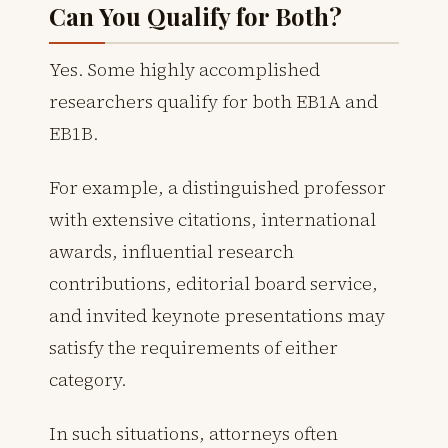
Can You Qualify for Both?
Yes. Some highly accomplished
researchers qualify for both EB1A and
EB1B.
For example, a distinguished professor
with extensive citations, international
awards, influential research
contributions, editorial board service,
and invited keynote presentations may
satisfy the requirements of either
category.
In such situations, attorneys often