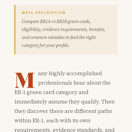
META DESCRIPTION
Compare EB1A vs EB1B green cards,
eligibility, evidence requirements, benefits,
and common mistakes to find the right
category for your profile.
M
any highly accomplished
professionals hear about the
EB-1 green card category and
immediately assume they qualify. Then
they discover there are different paths
within EB-1, each with its own
requirements, evidence standards, and