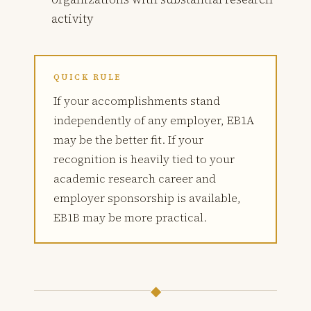
activity
QUICK RULE
If your accomplishments stand
independently of any employer, EB1A
may be the better fit. If your
recognition is heavily tied to your
academic research career and
employer sponsorship is available,
EB1B may be more practical.
◆