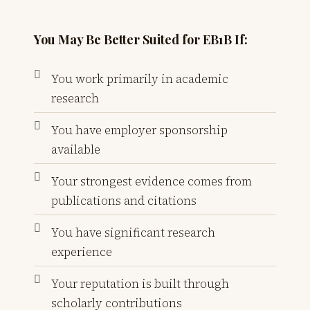
You May Be Better Suited for EB1B If:
You work primarily in academic
research
You have employer sponsorship
available
Your strongest evidence comes from
publications and citations
You have significant research
experience
Your reputation is built through
scholarly contributions