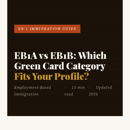
EB-1 IMMIGRATION GUIDE
EB1A vs EB1B: Which
Green Card Category
Fits Your Profile?
Employment-Based
15 min
Updated
Immigration
read
2026