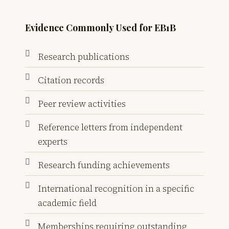
Evidence Commonly Used for EB1B
Research publications
Citation records
Peer review activities
Reference letters from independent
experts
Research funding achievements
International recognition in a specific
academic field
Memberships requiring outstanding