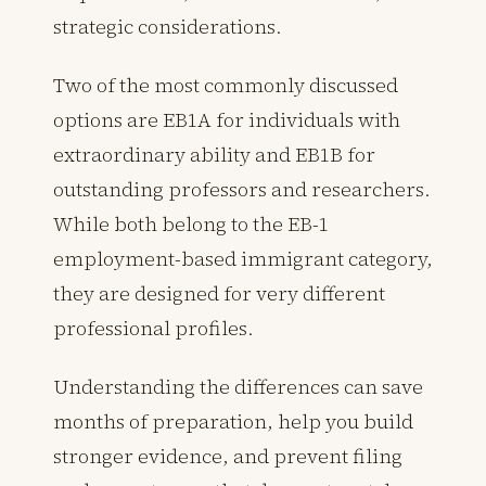
strategic considerations.
Two of the most commonly discussed
options are EB1A for individuals with
extraordinary ability and EB1B for
outstanding professors and researchers.
While both belong to the EB-1
employment-based immigrant category,
they are designed for very different
professional profiles.
Understanding the differences can save
months of preparation, help you build
stronger evidence, and prevent filing