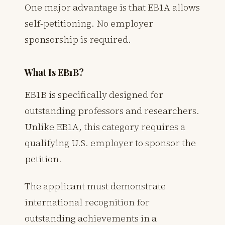
One major advantage is that EB1A allows
self-petitioning. No employer
sponsorship is required.
What Is EB1B?
EB1B is specifically designed for
outstanding professors and researchers.
Unlike EB1A, this category requires a
qualifying U.S. employer to sponsor the
petition.
The applicant must demonstrate
international recognition for
outstanding achievements in a