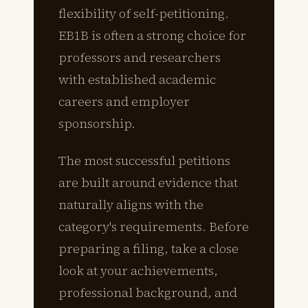
flexibility of self-petitioning.
EB1B is often a strong choice for
professors and researchers
with established academic
careers and employer
sponsorship.
The most successful petitions
are built around evidence that
naturally aligns with the
category's requirements. Before
preparing a filing, take a close
look at your achievements,
professional background, and