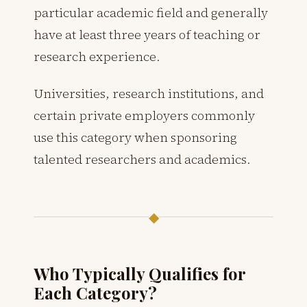
particular academic field and generally
have at least three years of teaching or
research experience.
Universities, research institutions, and
certain private employers commonly
use this category when sponsoring
talented researchers and academics.
◆
Who Typically Qualifies for
Each Category?