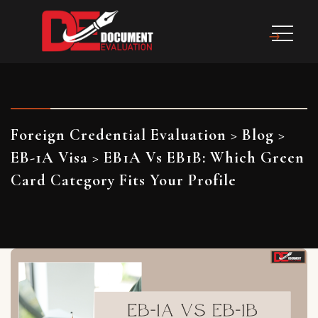
Foreign Credential Evaluation
>
Blog
>
EB-1A Visa
>
EB1A Vs EB1B: Which Green
Card Category Fits Your Profile