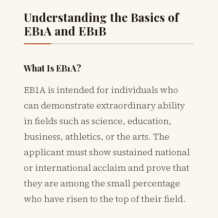
Understanding the Basics of
EB1A and EB1B
What Is EB1A?
EB1A is intended for individuals who
can demonstrate extraordinary ability
in fields such as science, education,
business, athletics, or the arts. The
applicant must show sustained national
or international acclaim and prove that
they are among the small percentage
who have risen to the top of their field.