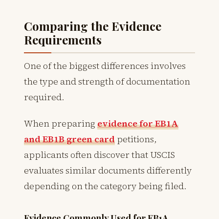
Comparing the Evidence
Requirements
One of the biggest differences involves
the type and strength of documentation
required.
When preparing
evidence for EB1A
and EB1B green card
petitions,
applicants often discover that USCIS
evaluates similar documents differently
depending on the category being filed.
Evidence Commonly Used for EB1A