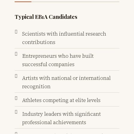
Typical EB1A Candidates
Scientists with influential research
contributions
Entrepreneurs who have built
successful companies
Artists with national or international
recognition
Athletes competing at elite levels
Industry leaders with significant
professional achievements