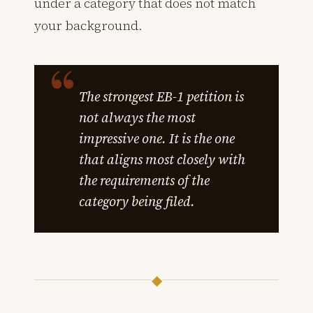
under a category that does not match
your background.
The strongest EB-1 petition is
not always the most
impressive one. It is the one
that aligns most closely with
the requirements of the
category being filed.
◆