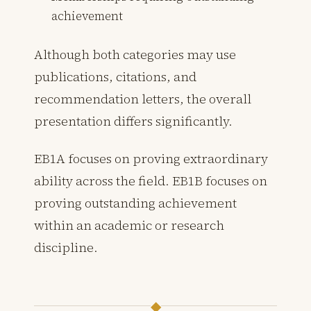
achievement
Although both categories may use
publications, citations, and
recommendation letters, the overall
presentation differs significantly.
EB1A focuses on proving extraordinary
ability across the field. EB1B focuses on
proving outstanding achievement
within an academic or research
discipline.
◆