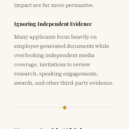
impact are far more persuasive.
Ignoring Independent Evidence
Many applicants focus heavily on
employer-generated documents while
overlooking independent media
coverage, invitations to review
research, speaking engagements,
awards, and other third-party evidence.
◆