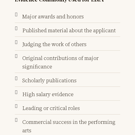
Major awards and honors
Published material about the applicant
Judging the work of others
Original contributions of major
significance
Scholarly publications
High salary evidence
Leading or critical roles
Commercial success in the performing
arts