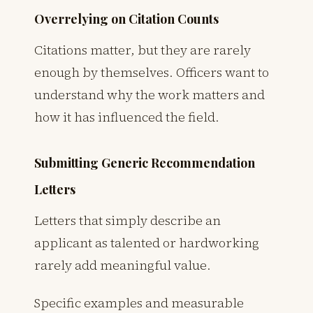
Overrelying on Citation Counts
Citations matter, but they are rarely
enough by themselves. Officers want to
understand why the work matters and
how it has influenced the field.
Submitting Generic Recommendation
Letters
Letters that simply describe an
applicant as talented or hardworking
rarely add meaningful value.
Specific examples and measurable