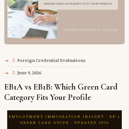
Foreign Credential Evaluations
June 9, 2026
EB1A vs EB1B: Which Green Card
Category Fits Your Profile
EMPLOYMENT IMMIGRATION INSIGHT · EB-1
GREEN CARD GUIDE · UPDATED 2026