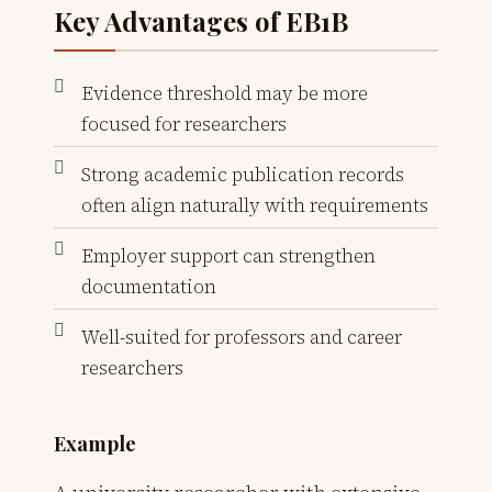
Key Advantages of EB1B
Evidence threshold may be more
focused for researchers
Strong academic publication records
often align naturally with requirements
Employer support can strengthen
documentation
Well-suited for professors and career
researchers
Example