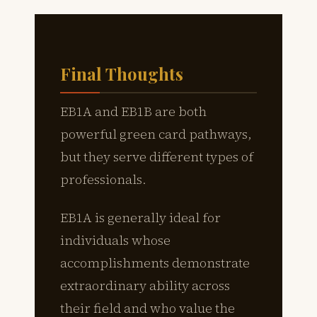
Final Thoughts
EB1A and EB1B are both
powerful green card pathways,
but they serve different types of
professionals.
EB1A is generally ideal for
individuals whose
accomplishments demonstrate
extraordinary ability across
their field and who value the