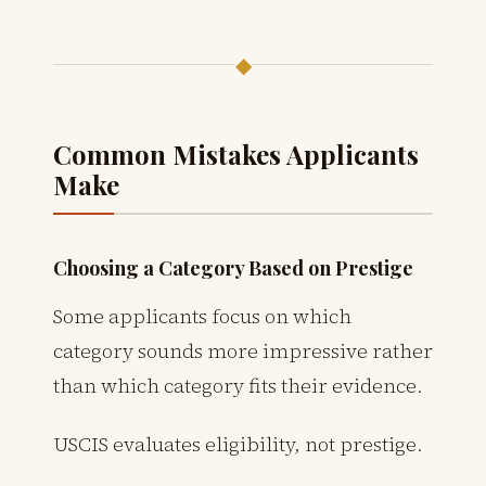
◆
Common Mistakes Applicants
Make
Choosing a Category Based on Prestige
Some applicants focus on which
category sounds more impressive rather
than which category fits their evidence.
USCIS evaluates eligibility, not prestige.