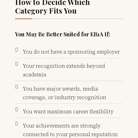
How to Decide Which
Category Fits You
You May Be Better Suited for EB1A If:
You do not have a sponsoring employer
Your recognition extends beyond
academia
You have major awards, media
coverage, or industry recognition
You want maximum career flexibility
Your achievements are strongly
connected to your personal reputation