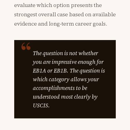
evaluate which option presents the
strongest overall case based on available
evidence and long-term career goals.
The question is not whether
you are impressive enough for
EB1A or EB1B. The question is
which category allows your
accomplishments to be
understood most clearly by
USCIS.