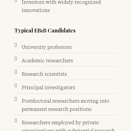
Inventors with widely recognized
innovations
Typical EB1B Candidates
University professors
Academic researchers
Research scientists
Principal investigators
Postdoctoral researchers moving into
permanent research positions
Researchers employed by private
organizations with substantial research